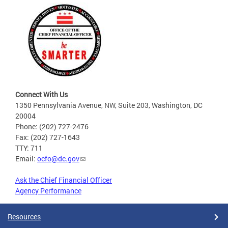
Connect With Us
1350 Pennsylvania Avenue, NW, Suite 203, Washington, DC
20004
Phone: (202) 727-2476
Fax: (202) 727-1643
TTY: 711
Email:
ocfo@dc.gov
Ask the Chief Financial Officer
Agency Performance
Resources