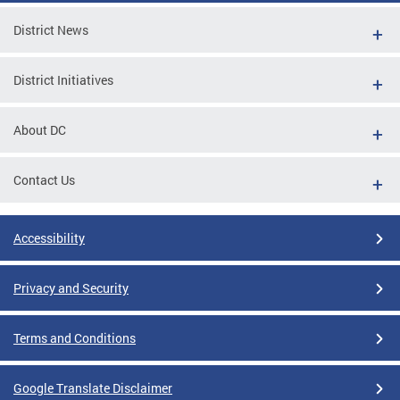
District News
District Initiatives
About DC
Contact Us
Accessibility
Privacy and Security
Terms and Conditions
Google Translate Disclaimer