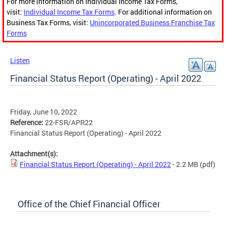
For more information on Individual Income Tax Forms,
visit:
Individual Income Tax Forms
. For additional information on
Business Tax Forms, visit:
Unincorporated Business Franchise Tax
Forms
Listen
Financial Status Report (Operating) - April 2022
Friday, June 10, 2022
Reference:
22-FSR/APR22
Financial Status Report (Operating) - April 2022
Attachment(s):
Financial Status Report (Operating) - April 2022
- 2.2 MB
(pdf)
Office of the Chief Financial Officer