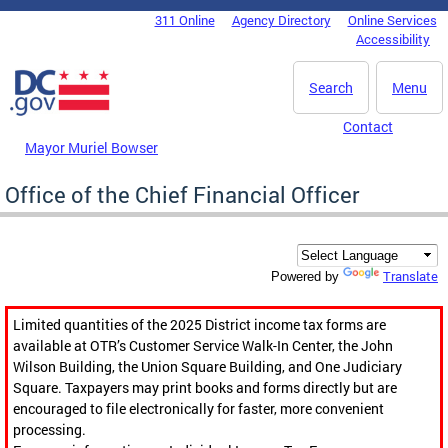
Skip to main content
311 Online
Agency Directory
Online Services
DC Agency Top Menu
Accessibility
Search
Menu
Contact
Mayor Muriel Bowser
Office of the Chief Financial Officer
Translate
Powered by
Limited quantities of the 2025 District income tax forms are
available at OTR’s Customer Service Walk-In Center, the John
Wilson Building, the Union Square Building, and One Judiciary
Square. Taxpayers may print books and forms directly but are
encouraged to file electronically for faster, more convenient
processing.