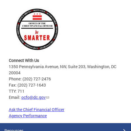
Connect With Us
1350 Pennsylvania Avenue, NW, Suite 203, Washington, DC
20004
Phone: (202) 727-2476
Fax: (202) 727-1643
TTY: 711
Email:
ocfo@dc.gov
Ask the Chief Financial Officer
Agency Performance
Resources