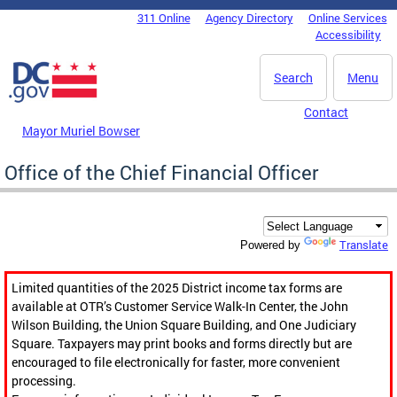
Skip to main content
311 Online
Agency Directory
Online Services
DC Agency Top Menu
Accessibility
Search
Menu
Contact
Mayor Muriel Bowser
Office of the Chief Financial Officer
Translate
Powered by
Limited quantities of the 2025 District income tax forms are
available at OTR’s Customer Service Walk-In Center, the John
Wilson Building, the Union Square Building, and One Judiciary
Square. Taxpayers may print books and forms directly but are
encouraged to file electronically for faster, more convenient
processing.