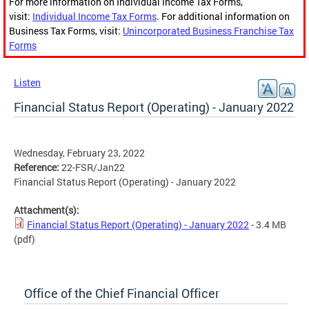
For more information on Individual Income Tax Forms,
visit:
Individual Income Tax Forms
. For additional information on
Business Tax Forms, visit:
Unincorporated Business Franchise Tax
Forms
Listen
Financial Status Report (Operating) - January 2022
Wednesday, February 23, 2022
Reference:
22-FSR/Jan22
Financial Status Report (Operating) - January 2022
Attachment(s):
Financial Status Report (Operating) - January 2022
- 3.4 MB
(pdf)
Office of the Chief Financial Officer