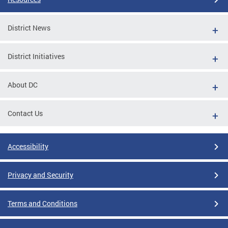
District News
District Initiatives
About DC
Contact Us
Accessibility
Privacy and Security
Terms and Conditions