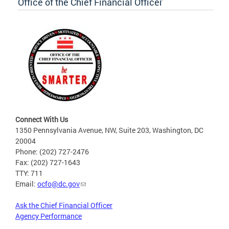
Office of the Chief Financial Officer
Connect With Us
1350 Pennsylvania Avenue, NW, Suite 203, Washington, DC
20004
Phone: (202) 727-2476
Fax: (202) 727-1643
TTY: 711
Email:
ocfo@dc.gov
Ask the Chief Financial Officer
Agency Performance