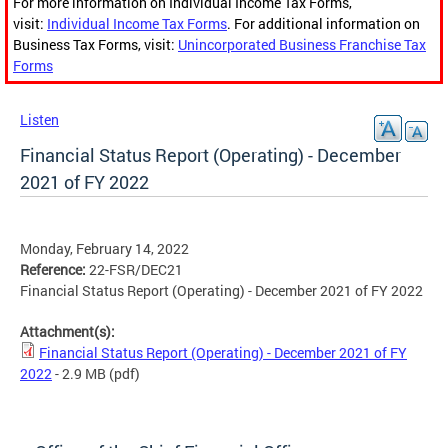
For more information on Individual Income Tax Forms,
visit:
Individual Income Tax Forms
. For additional information on
Business Tax Forms, visit:
Unincorporated Business Franchise Tax
Forms
Listen
Financial Status Report (Operating) - December
2021 of FY 2022
Monday, February 14, 2022
Reference:
22-FSR/DEC21
Financial Status Report (Operating) - December 2021 of FY 2022
Attachment(s):
Financial Status Report (Operating) - December 2021 of FY
2022
- 2.9 MB
(pdf)