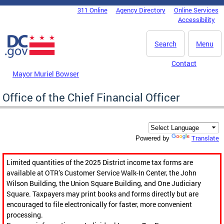
Skip to main content
311 Online
Agency Directory
Online Services
DC Agency Top Menu
Accessibility
Search
Menu
Contact
Mayor Muriel Bowser
Office of the Chief Financial Officer
Translate
Powered by
Limited quantities of the 2025 District income tax forms are
available at OTR’s Customer Service Walk-In Center, the John
Wilson Building, the Union Square Building, and One Judiciary
Square. Taxpayers may print books and forms directly but are
encouraged to file electronically for faster, more convenient
processing.