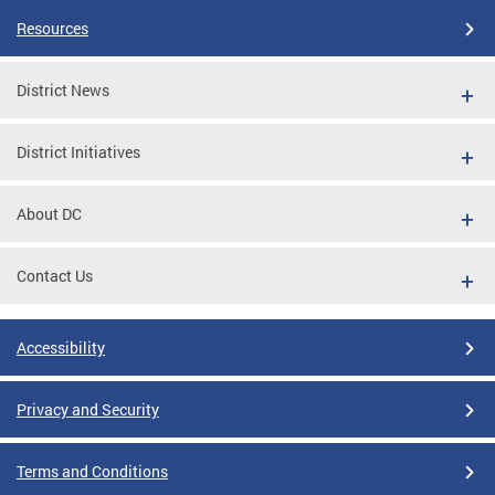
Resources
District News
District Initiatives
About DC
Contact Us
Accessibility
Privacy and Security
Terms and Conditions