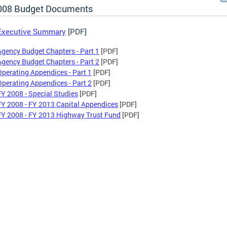
008 Budget Documents
Executive Summary
[PDF]
Agency Budget Chapters - Part 1
[PDF]
Agency Budget Chapters - Part 2
[PDF]
Operating Appendices - Part 1
[PDF]
Operating Appendices - Part 2
[PDF]
FY 2008 - Special Studies
[PDF]
FY 2008 - FY 2013 Capital Appendices
[PDF]
FY 2008 - FY 2013 Highway Trust Fund
[PDF]