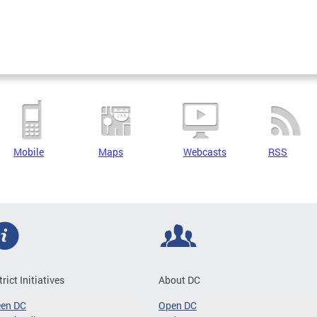
Mobile
Maps
Webcasts
RSS
trict Initiatives
About DC
een DC
Open DC