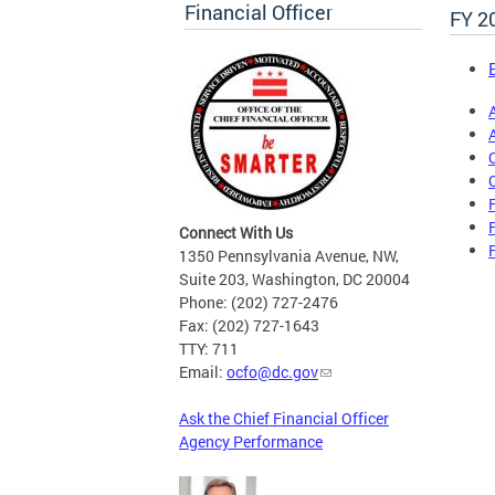
Financial Officer
FY 2
Connect With Us
1350 Pennsylvania Avenue, NW,
Suite 203, Washington, DC 20004
Phone: (202) 727-2476
Fax: (202) 727-1643
TTY: 711
Email:
ocfo@dc.gov
Ask the Chief Financial Officer
Agency Performance