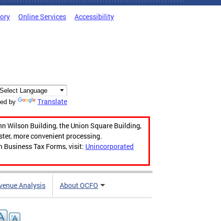
tory
Online Services
Accessibility
Translate
ed by
hn Wilson Building, the Union Square Building,
aster, more convenient processing.
n Business Tax Forms, visit:
Unincorporated
venue Analysis
About OCFO