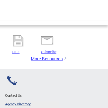
Data
Subscribe
More Resources
Contact Us
Agency Directory