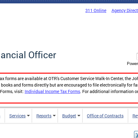
311 Online
Agency Direc
nancial Officer
Power
tax forms are available at OTR’s Customer Service Walk-In Center, the Jo
ooks and forms directly but are encouraged to file electronically for f
Forms, visit:
Individual Income Tax Forms
. For additional information o
s
Services
Reports
Budget
Office of Contracts
Re