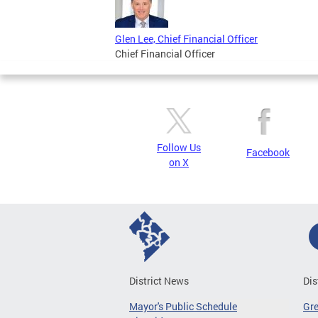
Glen Lee, Chief Financial Officer
Chief Financial Officer
Follow Us
Facebook
on X
District News
Dis
Mayor's Public Schedule
Gr