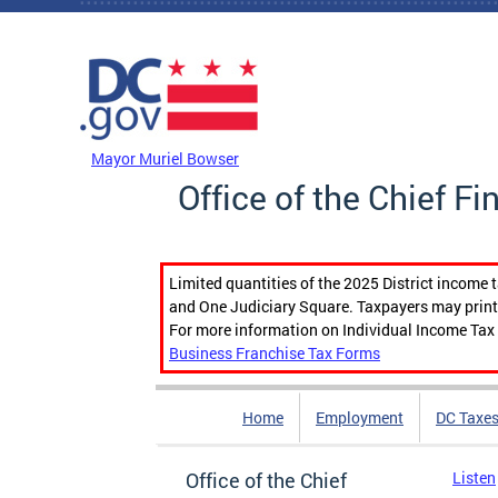
Skip to main content
DC Agency Top Menu
Mayor Muriel Bowser
Office of the Chief Fi
Limited quantities of the 2025 District income 
and One Judiciary Square. Taxpayers may print b
For more information on Individual Income Tax 
Business Franchise Tax Forms
Home
Employment
DC Taxe
Office of the Chief
Listen