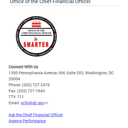
Office of the Chief Financial Officer
Connect With Us
1350 Pennsylvania Avenue, NW, Suite 203, Washington, DC
20004
Phone: (202) 727-2476
Fax: (202) 727-1643
TTY: 711
Email:
ocfo@dc.gov
Ask the Chief Financial Officer
Agency Performance