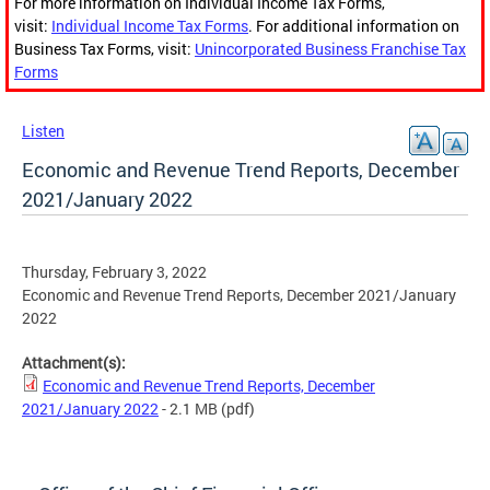
For more information on Individual Income Tax Forms,
visit:
Individual Income Tax Forms
. For additional information on
Business Tax Forms, visit:
Unincorporated Business Franchise Tax
Forms
Listen
Economic and Revenue Trend Reports, December
2021/January 2022
Thursday, February 3, 2022
Economic and Revenue Trend Reports, December 2021/January
2022
Attachment(s):
Economic and Revenue Trend Reports, December
2021/January 2022
- 2.1 MB
(pdf)