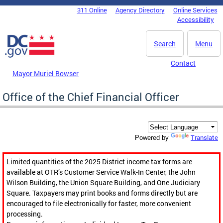
Skip to main content
311 Online
Agency Directory
Online Services
DC Agency Top Menu
Accessibility
Search
Menu
Contact
Mayor Muriel Bowser
Office of the Chief Financial Officer
Translate
Powered by
Limited quantities of the 2025 District income tax forms are
available at OTR’s Customer Service Walk-In Center, the John
Wilson Building, the Union Square Building, and One Judiciary
Square. Taxpayers may print books and forms directly but are
encouraged to file electronically for faster, more convenient
processing.