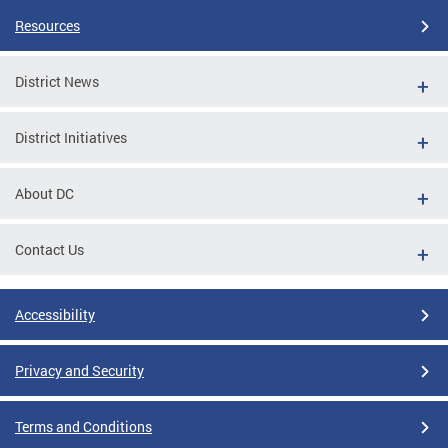
Resources
District News
District Initiatives
About DC
Contact Us
Accessibility
Privacy and Security
Terms and Conditions