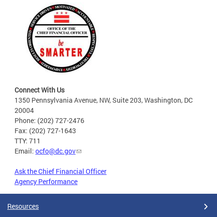
Connect With Us
1350 Pennsylvania Avenue, NW, Suite 203, Washington, DC
20004
Phone: (202) 727-2476
Fax: (202) 727-1643
TTY: 711
Email:
ocfo@dc.gov
Ask the Chief Financial Officer
Agency Performance
Resources