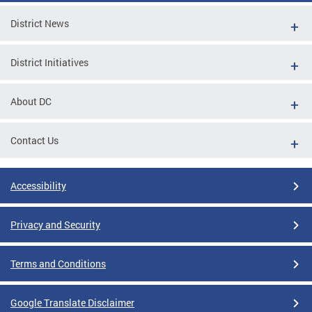
District News
District Initiatives
About DC
Contact Us
Accessibility
Privacy and Security
Terms and Conditions
Google Translate Disclaimer