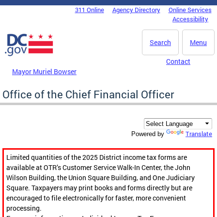
Skip to main content
311 Online
Agency Directory
Online Services
DC Agency Top Menu
Accessibility
Search
Menu
Contact
Mayor Muriel Bowser
Office of the Chief Financial Officer
Translate
Powered by
Limited quantities of the 2025 District income tax forms are
available at OTR’s Customer Service Walk-In Center, the John
Wilson Building, the Union Square Building, and One Judiciary
Square. Taxpayers may print books and forms directly but are
encouraged to file electronically for faster, more convenient
processing.