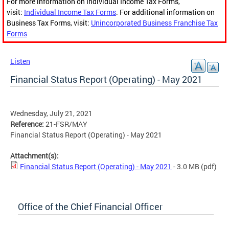
For more information on Individual Income Tax Forms,
visit:
Individual Income Tax Forms
. For additional information on
Business Tax Forms, visit:
Unincorporated Business Franchise Tax
Forms
Listen
Financial Status Report (Operating) - May 2021
Wednesday, July 21, 2021
Reference:
21-FSR/MAY
Financial Status Report (Operating) - May 2021
Attachment(s):
Financial Status Report (Operating) - May 2021
- 3.0 MB
(pdf)
Office of the Chief Financial Officer