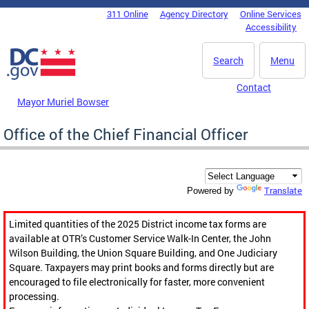
Skip to main content
311 Online
Agency Directory
Online Services
DC Agency Top Menu
Accessibility
Search
Menu
Contact
Mayor Muriel Bowser
Office of the Chief Financial Officer
Translate
Powered by
Limited quantities of the 2025 District income tax forms are
available at OTR’s Customer Service Walk-In Center, the John
Wilson Building, the Union Square Building, and One Judiciary
Square. Taxpayers may print books and forms directly but are
encouraged to file electronically for faster, more convenient
processing.