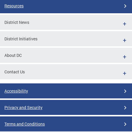
Resources
District News
District Initiatives
About DC
Contact Us
Accessibility
Privacy and Security
Terms and Conditions