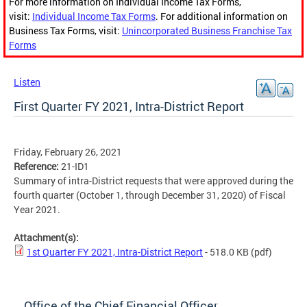
For more information on Individual Income Tax Forms,
visit:
Individual Income Tax Forms
. For additional information on
Business Tax Forms, visit:
Unincorporated Business Franchise Tax
Forms
Listen
First Quarter FY 2021, Intra-District Report
Friday, February 26, 2021
Reference:
21-ID1
Summary of intra-District requests that were approved during the
fourth quarter (October 1, through December 31, 2020) of Fiscal
Year 2021.
Attachment(s):
1st Quarter FY 2021, Intra-District Report
- 518.0 KB
(pdf)
Office of the Chief Financial Officer