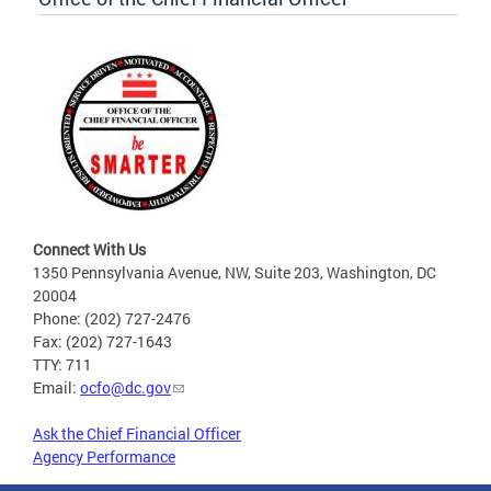
Connect With Us
1350 Pennsylvania Avenue, NW, Suite 203, Washington, DC
20004
Phone: (202) 727-2476
Fax: (202) 727-1643
TTY: 711
Email:
ocfo@dc.gov
Ask the Chief Financial Officer
Agency Performance