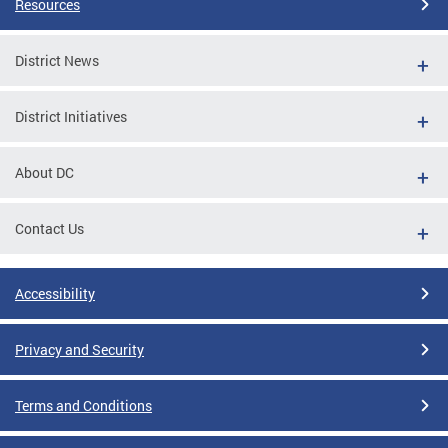
Resources
District News
District Initiatives
About DC
Contact Us
Accessibility
Privacy and Security
Terms and Conditions