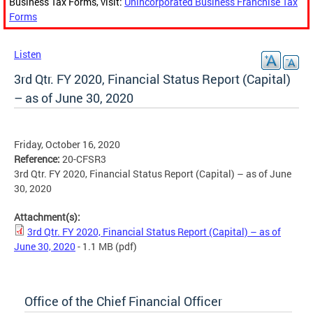
Business Tax Forms, visit:
Unincorporated Business Franchise Tax
Forms
Listen
3rd Qtr. FY 2020, Financial Status Report (Capital)
– as of June 30, 2020
Friday, October 16, 2020
Reference:
20-CFSR3
3rd Qtr. FY 2020, Financial Status Report (Capital) – as of June
30, 2020
Attachment(s):
3rd Qtr. FY 2020, Financial Status Report (Capital) – as of
June 30, 2020
- 1.1 MB
(pdf)
Office of the Chief Financial Officer