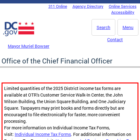
Skip to main content
311 Online
Agency Directory
Online Services
DC Agency Top Menu
Accessibility
Search
Menu
Contact
Mayor Muriel Bowser
Office of the Chief Financial Officer
Limited quantities of the 2025 District income tax forms are
available at OTR’s Customer Service Walk-In Center, the John
Wilson Building, the Union Square Building, and One Judiciary
Square. Taxpayers may print books and forms directly but are
encouraged to file electronically for faster, more convenient
processing.
For more information on Individual Income Tax Forms,
visit:
Individual Income Tax Forms
. For additional information on