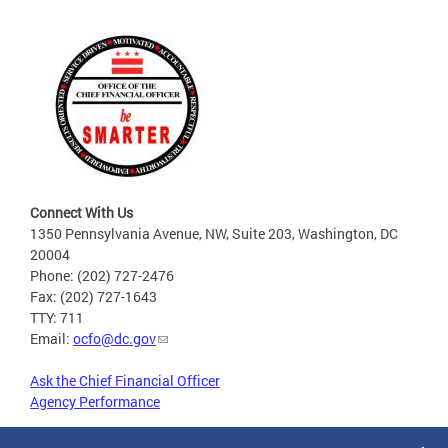
Connect With Us
1350 Pennsylvania Avenue, NW, Suite 203, Washington, DC
20004
Phone: (202) 727-2476
Fax: (202) 727-1643
TTY: 711
Email:
ocfo@dc.gov
Ask the Chief Financial Officer
Agency Performance