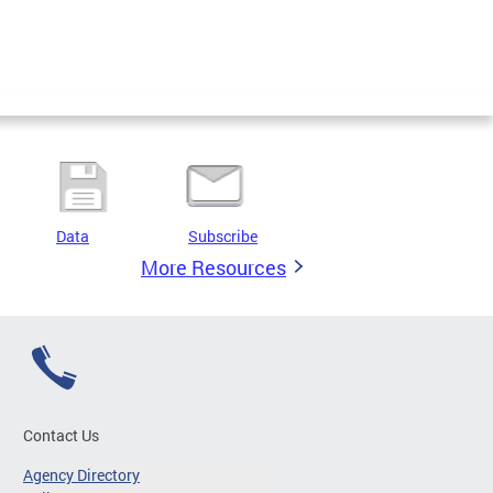
Data
Subscribe
More Resources
Contact Us
Agency Directory