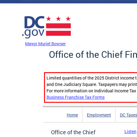
Skip to main content
DC Agency Top Menu
Mayor Muriel Bowser
Office of the Chief Fi
Limited quantities of the 2025 District income 
and One Judiciary Square. Taxpayers may print b
For more information on Individual Income Tax 
Business Franchise Tax Forms
Home
Employment
DC Taxe
Office of the Chief
Listen