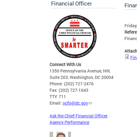
Financial Officer
Finan
Friday
Refer
Financ
Attac
Fin
Connect With Us
1350 Pennsylvania Avenue, NW,
Suite 203, Washington, DC 20004
Phone: (202) 727-2476
Fax: (202) 727-1643
TTY: 711
Email:
ocfo@dc.gov
Ask the Chief Financial Officer
Agency Performance