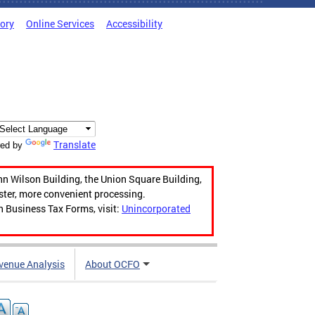
tory
Online Services
Accessibility
Translate
ed by
hn Wilson Building, the Union Square Building,
aster, more convenient processing.
n Business Tax Forms, visit:
Unincorporated
venue Analysis
About OCFO