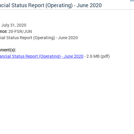
cial Status Report (Operating) - June 2020
, July 31, 2020
ence:
20-FSR/JUN
ial Status Report (Operating) - June 2020
hment(s):
ancial Status Report (Operating) - June 2020
- 2.6 MB
(pdf)