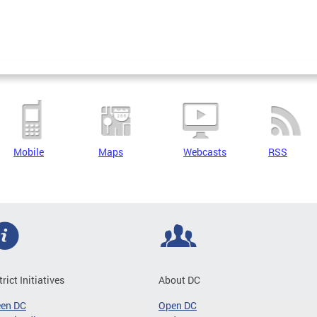
Mobile
Maps
Webcasts
RSS
trict Initiatives
About DC
een DC
Open DC