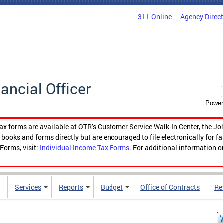
311 Online
Agency Direc
nancial Officer
Power
tax forms are available at OTR’s Customer Service Walk-In Center, the Jo
ooks and forms directly but are encouraged to file electronically for f
Forms, visit:
Individual Income Tax Forms
. For additional information o
s
Services
Reports
Budget
Office of Contracts
Re