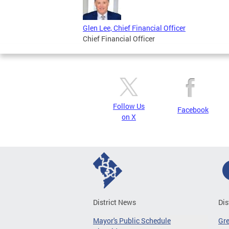
Glen Lee, Chief Financial Officer
Chief Financial Officer
Follow Us
Facebook
on X
District News
Dis
Mayor's Public Schedule
Gr