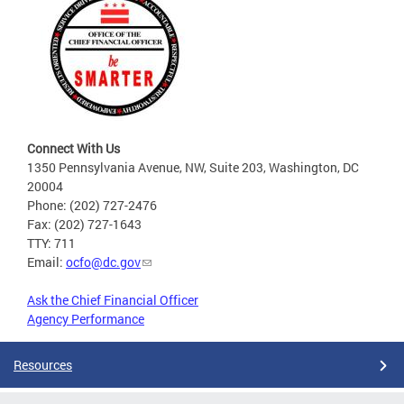
Connect With Us
1350 Pennsylvania Avenue, NW, Suite 203, Washington, DC
20004
Phone: (202) 727-2476
Fax: (202) 727-1643
TTY: 711
Email:
ocfo@dc.gov
Ask the Chief Financial Officer
Agency Performance
Resources