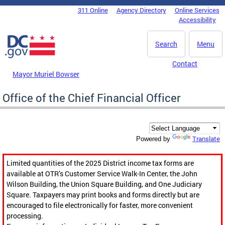
Skip to main content
311 Online
Agency Directory
Online Services
DC Agency Top Menu
Accessibility
Search
Menu
Contact
Mayor Muriel Bowser
Office of the Chief Financial Officer
Translate
Powered by
Limited quantities of the 2025 District income tax forms are
available at OTR’s Customer Service Walk-In Center, the John
Wilson Building, the Union Square Building, and One Judiciary
Square. Taxpayers may print books and forms directly but are
encouraged to file electronically for faster, more convenient
processing.