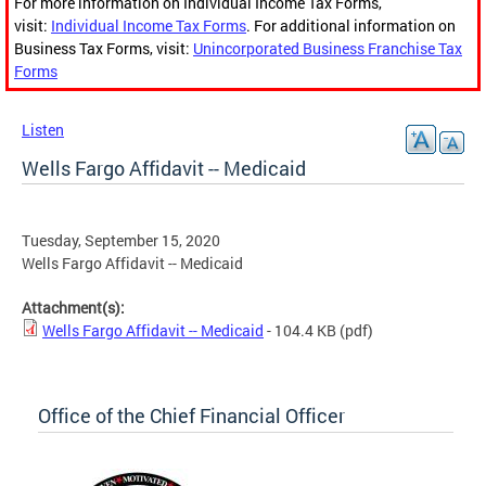
For more information on Individual Income Tax Forms,
visit:
Individual Income Tax Forms
. For additional information on
Business Tax Forms, visit:
Unincorporated Business Franchise Tax
Forms
Listen
Wells Fargo Affidavit -- Medicaid
Tuesday, September 15, 2020
Wells Fargo Affidavit -- Medicaid
Attachment(s):
Wells Fargo Affidavit -- Medicaid
- 104.4 KB
(pdf)
Office of the Chief Financial Officer