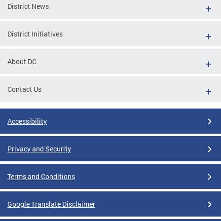
District News
District Initiatives
About DC
Contact Us
Accessibility
Privacy and Security
Terms and Conditions
Google Translate Disclaimer