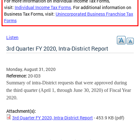
For more information on Individual Income Tax Forms,
visit:
Individual Income Tax Forms
. For additional information on
Business Tax Forms, visit:
Unincorporated Business Franchise Tax
Forms
Listen
3rd Quarter FY 2020, Intra-District Report
Monday, August 31, 2020
Reference:
20-ID3
Summary of intra-District requests that were approved during
the third quarter (April 1, through June 30, 2020) of Fiscal Year
2020.
Attachment(s):
3rd Quarter FY 2020, Intra-District Report
- 453.9 KB
(pdf)