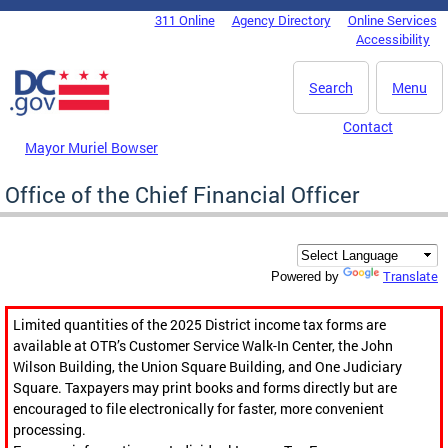
Skip to main content
311 Online
Agency Directory
Online Services
DC Agency Top Menu
Accessibility
Search
Menu
Contact
Mayor Muriel Bowser
Office of the Chief Financial Officer
Translate
Powered by
Limited quantities of the 2025 District income tax forms are
available at OTR’s Customer Service Walk-In Center, the John
Wilson Building, the Union Square Building, and One Judiciary
Square. Taxpayers may print books and forms directly but are
encouraged to file electronically for faster, more convenient
processing.