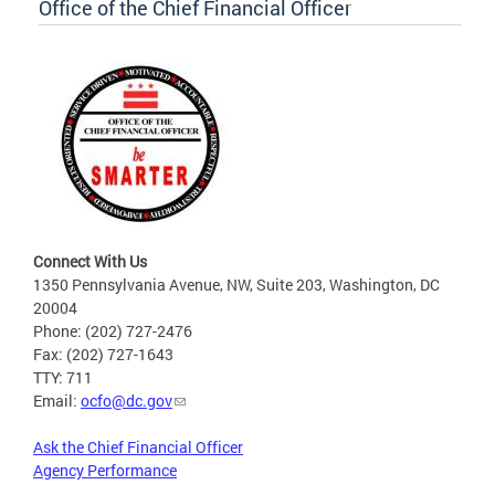
Office of the Chief Financial Officer
Connect With Us
1350 Pennsylvania Avenue, NW, Suite 203, Washington, DC
20004
Phone: (202) 727-2476
Fax: (202) 727-1643
TTY: 711
Email:
ocfo@dc.gov
Ask the Chief Financial Officer
Agency Performance