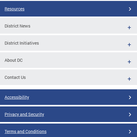
Resources
District News
District Initiatives
About DC
Contact Us
Accessibility
Privacy and Security
Terms and Conditions