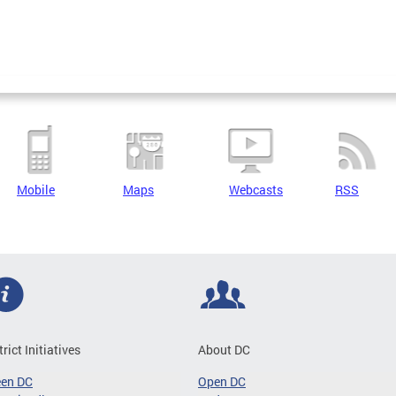
Mobile
Maps
Webcasts
RSS
trict Initiatives
About DC
een DC
Open DC