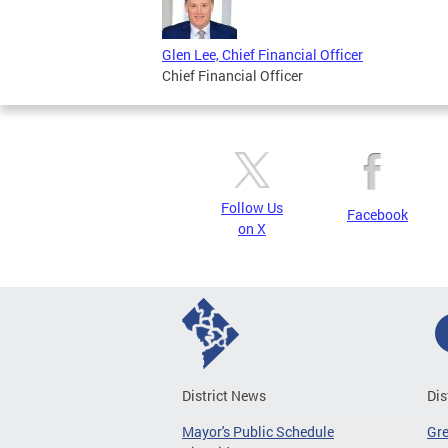
Glen Lee, Chief Financial Officer
Chief Financial Officer
Follow Us
Facebook
on X
District News
Dis
Mayor's Public Schedule
Gr