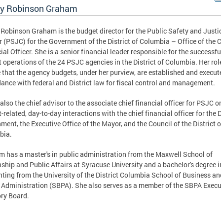
ly Robinson Graham
 Robinson Graham is the budget director for the Public Safety and Justi
r (PSJC) for the Government of the District of Columbia – Office of the 
ial Officer. She is a senior financial leader responsible for the successfu
 operations of the 24 PSJC agencies in the District of Columbia. Her role
 that the agency budgets, under her purview, are established and execut
ance with federal and District law for fiscal control and management.
 also the chief advisor to the associate chief financial officer for PSJC on
-related, day-to-day interactions with the chief financial officer for the D
ment, the Executive Office of the Mayor, and the Council of the District o
bia.
 has a master's in public administration from the Maxwell School of
nship and Public Affairs at Syracuse University and a bachelor's degree i
ting from the University of the District Columbia School of Business an
 Administration (SBPA). She also serves as a member of the SBPA Execu
ry Board.