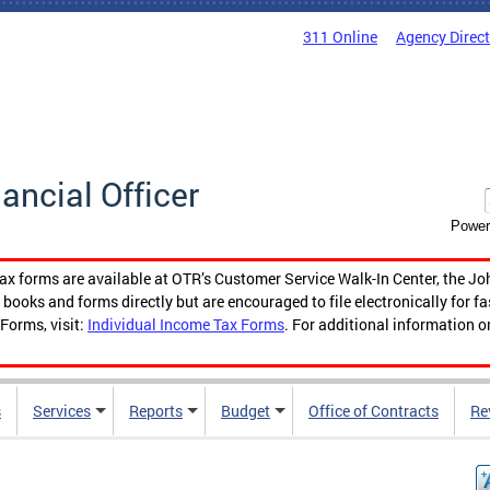
311 Online
Agency Direc
nancial Officer
Power
tax forms are available at OTR’s Customer Service Walk-In Center, the Jo
ooks and forms directly but are encouraged to file electronically for f
Forms, visit:
Individual Income Tax Forms
. For additional information o
s
Services
Reports
Budget
Office of Contracts
Re