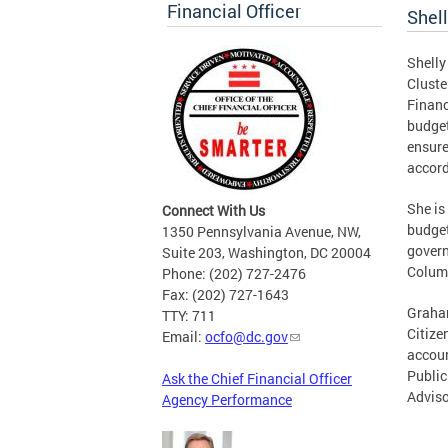
Financial Officer
Shel
Shelly
Cluste
Financ
budget
ensure
accord
She is
Connect With Us
budget
1350 Pennsylvania Avenue, NW,
govern
Suite 203, Washington, DC 20004
Colum
Phone: (202) 727-2476
Fax: (202) 727-1643
Graham
TTY: 711
Citize
Email:
ocfo@dc.gov
accoun
Public
Ask the Chief Financial Officer
Adviso
Agency Performance