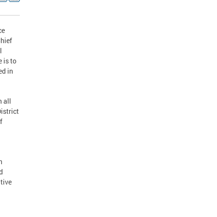
ce
Chief
l
 is to
ed in
 all
istrict
f
n
d
tive