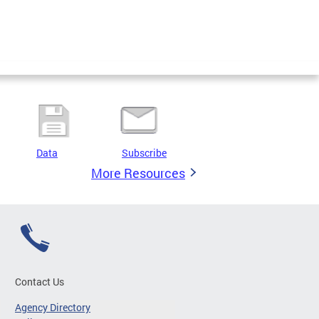
Data
Subscribe
More Resources
Contact Us
Agency Directory