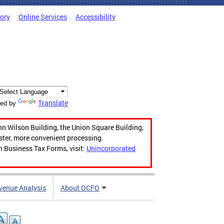
tory
Online Services
Accessibility
Translate
ed by
hn Wilson Building, the Union Square Building,
aster, more convenient processing.
n Business Tax Forms, visit:
Unincorporated
venue Analysis
About OCFO