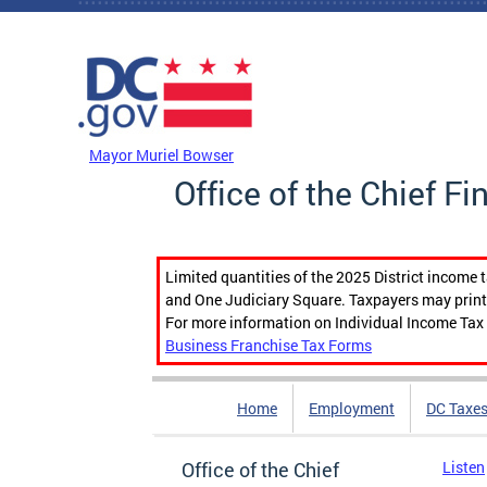
Skip to main content
DC Agency Top Menu
Mayor Muriel Bowser
Office of the Chief Fi
Limited quantities of the 2025 District income 
and One Judiciary Square. Taxpayers may print b
For more information on Individual Income Tax 
Business Franchise Tax Forms
Home
Employment
DC Taxe
Office of the Chief
Listen