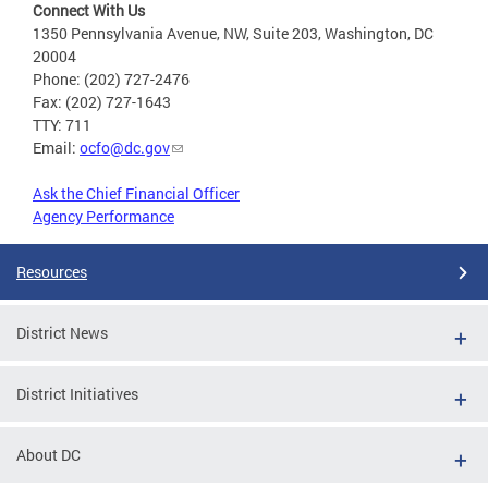
Connect With Us
1350 Pennsylvania Avenue, NW, Suite 203, Washington, DC
20004
Phone: (202) 727-2476
Fax: (202) 727-1643
TTY: 711
Email:
ocfo@dc.gov
Ask the Chief Financial Officer
Agency Performance
Resources
District News
District Initiatives
About DC