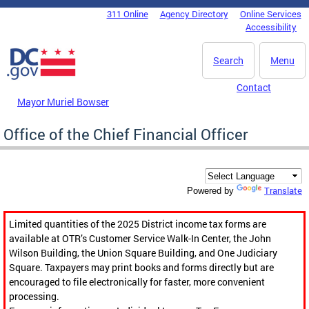
Skip to main content
311 Online
Agency Directory
Online Services
DC Agency Top Menu
Accessibility
Search
Menu
Contact
Mayor Muriel Bowser
Office of the Chief Financial Officer
Translate
Powered by
Limited quantities of the 2025 District income tax forms are
available at OTR’s Customer Service Walk-In Center, the John
Wilson Building, the Union Square Building, and One Judiciary
Square. Taxpayers may print books and forms directly but are
encouraged to file electronically for faster, more convenient
processing.