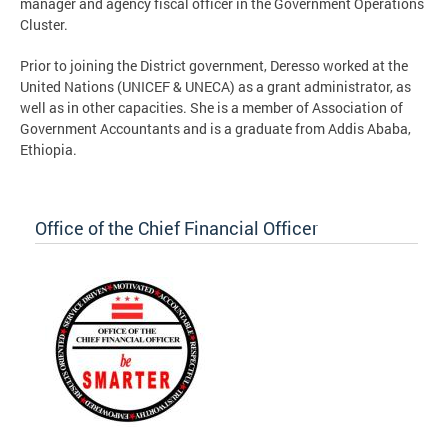
manager and agency fiscal officer in the Government Operations
Cluster.
Prior to joining the District government, Deresso worked at the
United Nations (UNICEF & UNECA) as a grant administrator, as
well as in other capacities. She is a member of Association of
Government Accountants and is a graduate from Addis Ababa,
Ethiopia.
Office of the Chief Financial Officer