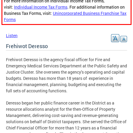
For more information on Individual Income Tax Forms,
visit:
Individual Income Tax Forms
. For additional information on
Business Tax Forms, visit:
Unincorporated Business Franchise Tax
Forms
Listen
Frehiwot Deresso
Frehiwot Deresso is the agency fiscal officer for Fire and
Emergency Medical Services Department at the Public Safety and
Justice Cluster. She oversees the agency’s operating and capital
budgets. Deresso has more than 18 years of experience in
financial management, planning, budgeting and executing the
full sets of accounting functions.
Deresso began her public finance career in the District as a
resource allocations analyst for the then-Office of Property
Management, delivering cost-saving and revenue-generating
solutions on behalf of District taxpayers. She served the Office of
Chief Financial Officer for more than 12 years as a financial