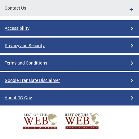
Contact Us
Accessibility
Privacy and Security
Terms and Conditions
Google Translate Disclaimer
About DC.Gov