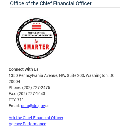
Office of the Chief Financial Officer
Connect With Us
1350 Pennsylvania Avenue, NW, Suite 203, Washington, DC
20004
Phone: (202) 727-2476
Fax: (202) 727-1643
TTY: 711
Email:
ocfo@dc.gov
Ask the Chief Financial Officer
Agency Performance