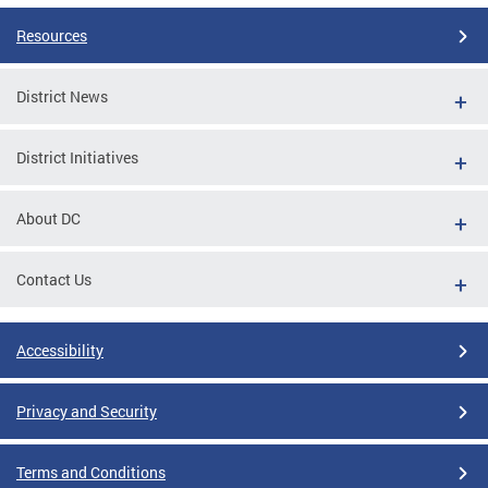
Resources
District News
District Initiatives
About DC
Contact Us
Accessibility
Privacy and Security
Terms and Conditions