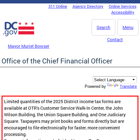
Skip to main content
311 Online
Agency Directory
Online Services
DC Agency Top Menu
Accessibility
Search
Menu
Contact
Mayor Muriel Bowser
Office of the Chief Financial Officer
Translate
Powered by
Limited quantities of the 2025 District income tax forms are
available at OTR’s Customer Service Walk-In Center, the John
Wilson Building, the Union Square Building, and One Judiciary
Square. Taxpayers may print books and forms directly but are
encouraged to file electronically for faster, more convenient
processing.