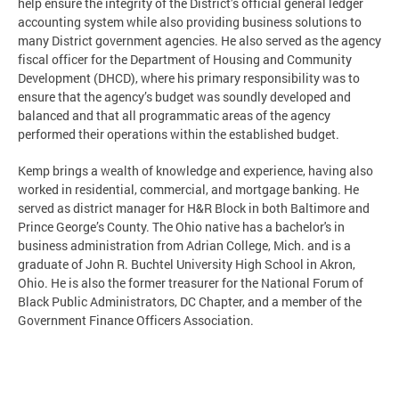
help ensure the integrity of the District’s official general ledger
accounting system while also providing business solutions to
many District government agencies. He also served as the agency
fiscal officer for the Department of Housing and Community
Development (DHCD), where his primary responsibility was to
ensure that the agency’s budget was soundly developed and
balanced and that all programmatic areas of the agency
performed their operations within the established budget.
Kemp brings a wealth of knowledge and experience, having also
worked in residential, commercial, and mortgage banking. He
served as district manager for H&R Block in both Baltimore and
Prince George’s County. The Ohio native has a bachelor's in
business administration from Adrian College, Mich. and is a
graduate of John R. Buchtel University High School in Akron,
Ohio. He is also the former treasurer for the National Forum of
Black Public Administrators, DC Chapter, and a member of the
Government Finance Officers Association.