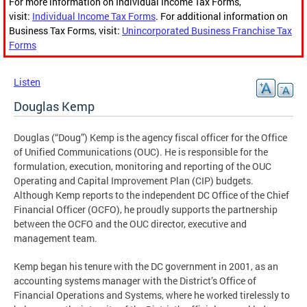
For more information on Individual Income Tax Forms,
visit:
Individual Income Tax Forms
. For additional information on
Business Tax Forms, visit:
Unincorporated Business Franchise Tax
Forms
Listen
Douglas Kemp
Douglas (“Doug”) Kemp is the agency fiscal officer for the Office
of Unified Communications (OUC). He is responsible for the
formulation, execution, monitoring and reporting of the OUC
Operating and Capital Improvement Plan (CIP) budgets.
Although Kemp reports to the independent DC Office of the Chief
Financial Officer (OCFO), he proudly supports the partnership
between the OCFO and the OUC director, executive and
management team.
Kemp began his tenure with the DC government in 2001, as an
accounting systems manager with the District’s Office of
Financial Operations and Systems, where he worked tirelessly to