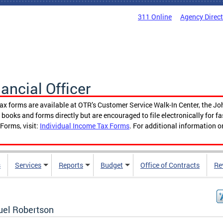
311 Online
Agency Direc
nancial Officer
tax forms are available at OTR’s Customer Service Walk-In Center, the Jo
ooks and forms directly but are encouraged to file electronically for f
Forms, visit:
Individual Income Tax Forms
. For additional information o
s
Services
Reports
Budget
Office of Contracts
Re
el Robertson