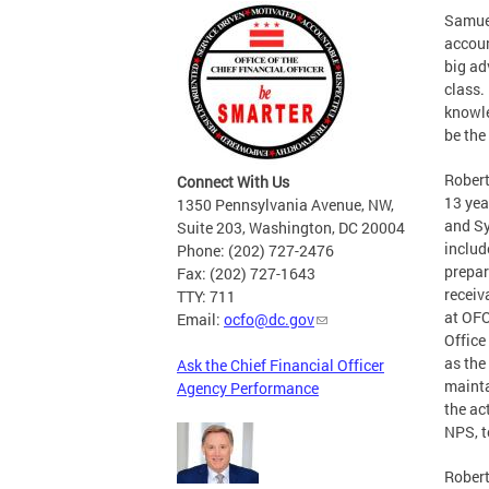
Samuel
accoun
big ad
class.
knowle
be the
Robert
Connect With Us
13 yea
1350 Pennsylvania Avenue, NW,
and Sy
Suite 203, Washington, DC 20004
includ
Phone: (202) 727-2476
prepar
Fax: (202) 727-1643
receiv
TTY: 711
at OFO
Email:
ocfo@dc.gov
Office
as the
Ask the Chief Financial Officer
mainta
Agency Performance
the ac
NPS, t
Robert