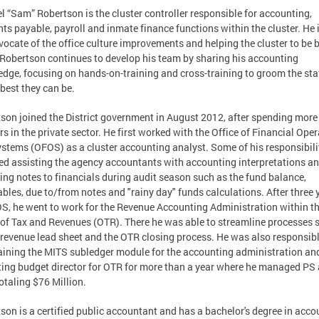
 “Sam” Robertson is the cluster controller responsible for accounting,
ts payable, payroll and inmate finance functions within the cluster. He 
vocate of the office culture improvements and helping the cluster to be b
 Robertson continues to develop his team by sharing his accounting
dge, focusing on hands-on-training and cross-training to groom the staf
 best they can be.
son joined the District government in August 2012, after spending more
rs in the private sector. He first worked with the Office of Financial Ope
stems (OFOS) as a cluster accounting analyst. Some of his responsibili
ed assisting the agency accountants with accounting interpretations a
ing notes to financials during audit season such as the fund balance,
ables, due to/from notes and "rainy day" funds calculations. After three 
S, he went to work for the Revenue Accounting Administration within t
 of Tax and Revenues (OTR). There he was able to streamline processes 
 revenue lead sheet and the OTR closing process. He was also responsibl
ining the MITS subledger module for the accounting administration an
ting budget director for OTR for more than a year where he managed PS
otaling $76 Million.
son is a certified public accountant and has a bachelor's degree in acco