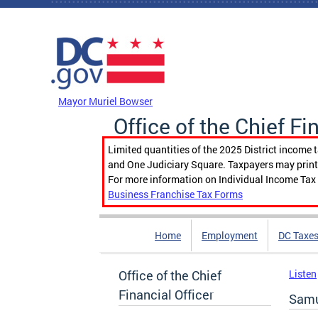
Skip to main content
DC Agency Top Menu
Mayor Muriel Bowser
Office of the Chief Fi
Limited quantities of the 2025 District income 
and One Judiciary Square. Taxpayers may print b
For more information on Individual Income Tax 
Business Franchise Tax Forms
Home
Employment
DC Taxe
Office of the Chief
Listen
Financial Officer
Samu