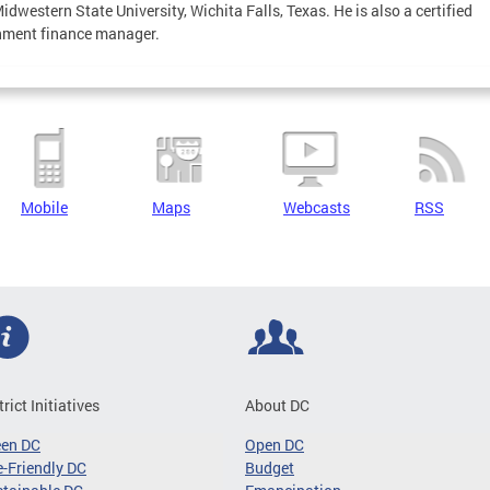
idwestern State University, Wichita Falls, Texas. He is also a certified
nment finance manager.
Mobile
Maps
Webcasts
RSS
trict Initiatives
About DC
een DC
Open DC
-Friendly DC
Budget