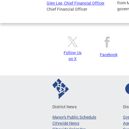
from M
Glen Lee, Chief Financial Officer
gover
Chief Financial Officer
Follow Us
Facebook
on X
District News
Dis
Mayor's Public Schedule
Gr
Citywide News
Age