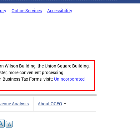
tory
Online Services
Accessibility
hn Wilson Building, the Union Square Building,
aster, more convenient processing.
n Business Tax Forms, visit:
Unincorporated
venue Analysis
About OCFO