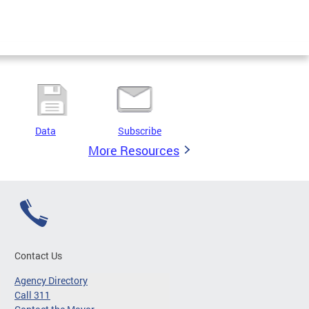
Data
Subscribe
More Resources
Contact Us
Agency Directory
Call 311