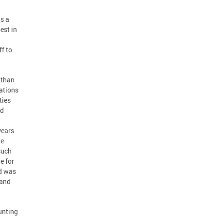
is a
est in
f to
 than
rations
ties
nd
years
he
such
e for
d was
 and
unting