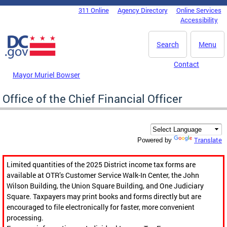
Skip to main content
311 Online
Agency Directory
Online Services
DC Agency Top Menu
Accessibility
Search
Menu
Contact
Mayor Muriel Bowser
Office of the Chief Financial Officer
Translate
Powered by
Limited quantities of the 2025 District income tax forms are
available at OTR’s Customer Service Walk-In Center, the John
Wilson Building, the Union Square Building, and One Judiciary
Square. Taxpayers may print books and forms directly but are
encouraged to file electronically for faster, more convenient
processing.