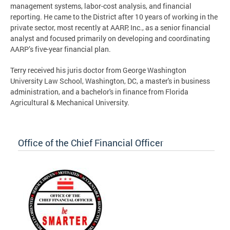
management systems, labor-cost analysis, and financial
reporting. He came to the District after 10 years of working in the
private sector, most recently at AARP, Inc., as a senior financial
analyst and focused primarily on developing and coordinating
AARP’s five-year financial plan.
Terry received his juris doctor from George Washington
University Law School, Washington, DC, a master's in business
administration, and a bachelor's in finance from Florida
Agricultural & Mechanical University.
Office of the Chief Financial Officer