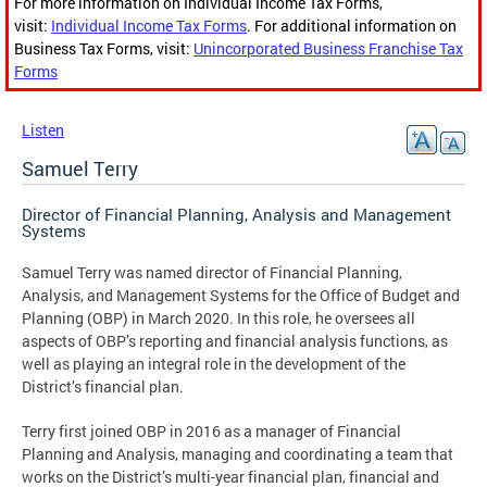
For more information on Individual Income Tax Forms,
visit:
Individual Income Tax Forms
. For additional information on
Business Tax Forms, visit:
Unincorporated Business Franchise Tax
Forms
Listen
Samuel Terry
Director of Financial Planning, Analysis and Management
Systems
Samuel Terry was named director of Financial Planning,
Analysis, and Management Systems for the Office of Budget and
Planning (OBP) in March 2020. In this role, he oversees all
aspects of OBP’s reporting and financial analysis functions, as
well as playing an integral role in the development of the
District’s financial plan.
Terry first joined OBP in 2016 as a manager of Financial
Planning and Analysis, managing and coordinating a team that
works on the District’s multi-year financial plan, financial and