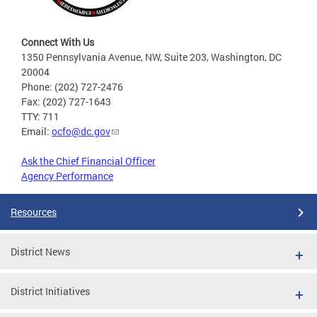
Connect With Us
1350 Pennsylvania Avenue, NW, Suite 203, Washington, DC
20004
Phone: (202) 727-2476
Fax: (202) 727-1643
TTY: 711
Email:
ocfo@dc.gov
Ask the Chief Financial Officer
Agency Performance
Resources
District News
District Initiatives