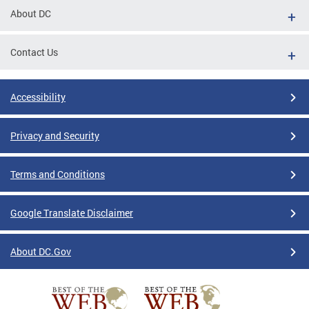
About DC
Contact Us
Accessibility
Privacy and Security
Terms and Conditions
Google Translate Disclaimer
About DC.Gov