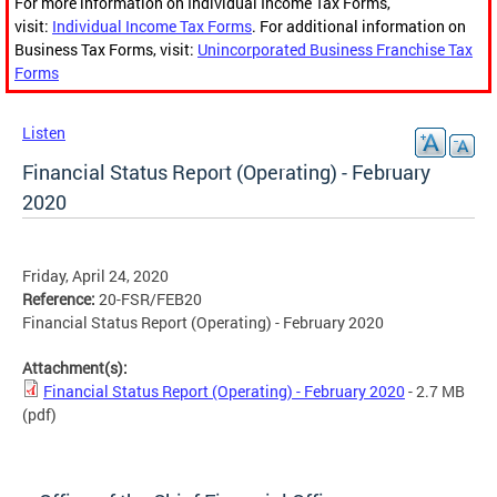
For more information on Individual Income Tax Forms,
visit:
Individual Income Tax Forms
. For additional information on
Business Tax Forms, visit:
Unincorporated Business Franchise Tax
Forms
Listen
Financial Status Report (Operating) - February
2020
Friday, April 24, 2020
Reference:
20-FSR/FEB20
Financial Status Report (Operating) - February 2020
Attachment(s):
Financial Status Report (Operating) - February 2020
- 2.7 MB
(pdf)