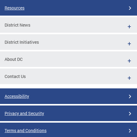
Resources
District News
District Initiatives
About DC
Contact Us
Accessibility
Privacy and Security
Terms and Conditions