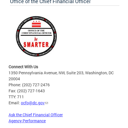
Office of the Chief Financial Officer
Connect With Us
1350 Pennsylvania Avenue, NW, Suite 203, Washington, DC
20004
Phone: (202) 727-2476
Fax: (202) 727-1643
TTY: 711
Email:
ocfo@dc.gov
Ask the Chief Financial Officer
Agency Performance