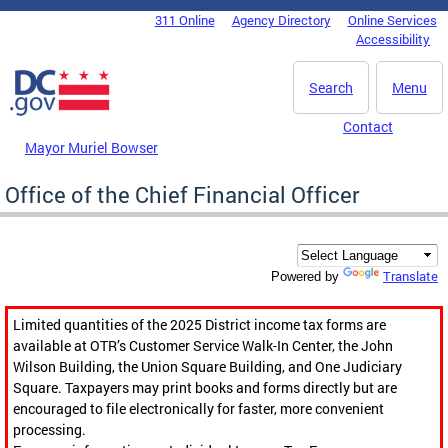
Skip to main content
311 Online
Agency Directory
Online Services
DC Agency Top Menu
Accessibility
Search
Menu
Contact
Mayor Muriel Bowser
Office of the Chief Financial Officer
Translate
Powered by
Limited quantities of the 2025 District income tax forms are
available at OTR’s Customer Service Walk-In Center, the John
Wilson Building, the Union Square Building, and One Judiciary
Square. Taxpayers may print books and forms directly but are
encouraged to file electronically for faster, more convenient
processing.