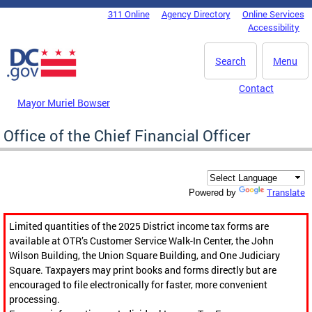
Skip to main content
311 Online
Agency Directory
Online Services
DC Agency Top Menu
Accessibility
Search
Menu
Contact
Mayor Muriel Bowser
Office of the Chief Financial Officer
Translate
Powered by
Limited quantities of the 2025 District income tax forms are
available at OTR’s Customer Service Walk-In Center, the John
Wilson Building, the Union Square Building, and One Judiciary
Square. Taxpayers may print books and forms directly but are
encouraged to file electronically for faster, more convenient
processing.