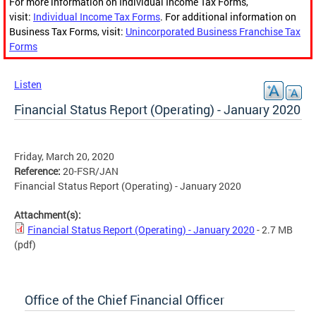
For more information on Individual Income Tax Forms,
visit:
Individual Income Tax Forms
. For additional information on
Business Tax Forms, visit:
Unincorporated Business Franchise Tax
Forms
Listen
Financial Status Report (Operating) - January 2020
Friday, March 20, 2020
Reference:
20-FSR/JAN
Financial Status Report (Operating) - January 2020
Attachment(s):
Financial Status Report (Operating) - January 2020
- 2.7 MB
(pdf)
Office of the Chief Financial Officer