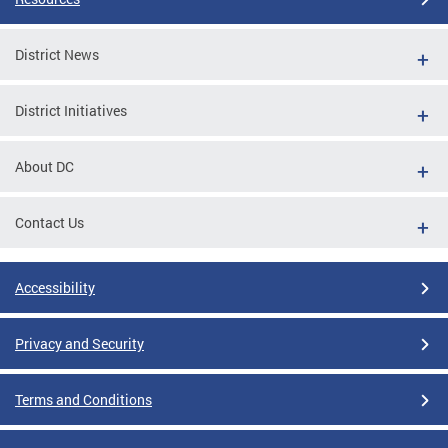
District News
District Initiatives
About DC
Contact Us
Accessibility
Privacy and Security
Terms and Conditions