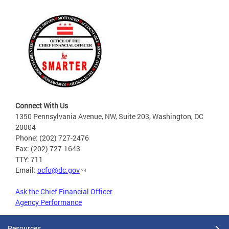
Connect With Us
1350 Pennsylvania Avenue, NW, Suite 203, Washington, DC
20004
Phone: (202) 727-2476
Fax: (202) 727-1643
TTY: 711
Email:
ocfo@dc.gov
Ask the Chief Financial Officer
Agency Performance
Resources