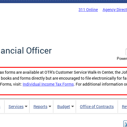
311 Online
Agency Direc
nancial Officer
Power
tax forms are available at OTR’s Customer Service Walk-In Center, the Jo
ooks and forms directly but are encouraged to file electronically for f
Forms, visit:
Individual Income Tax Forms
. For additional information o
s
Services
Reports
Budget
Office of Contracts
Re