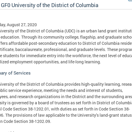
GF0 University of the District of Columbia
ay, August 27, 2020
iversity of the District of Columbia (UDC) is an urban land grant institut
 education. Through its community college, flagship, and graduate scho
fers affordable post-secondary education to District of Columbia reside
rtificate, baccalaureate, professional, and graduate levels. These progr
e students for immediate entry into the workforce, the next level of educ
lized employment opportunities, and life-long learning.
ry of Services
iversity of the District of Columbia provides high-quality learning, resea
blic service experience, meeting the needs and interest of students,
ees, and research organizations in the District and the surrounding are
sity is governed by a board of trustees as set forth in District of Columbi
al Code Section 38-1202.01, with duties as set forth in Code Section 38-
6. The provisions of law applicable to the University’s land-grant status
 in Code Section 38-1202.09.