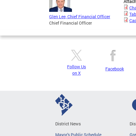
Attac
Cha
Tab
Glen Lee, Chief Financial Officer
Cap
Chief Financial Officer
Follow Us
Facebook
on X
District News
Dis
Mayor's Public Schedule
Gr