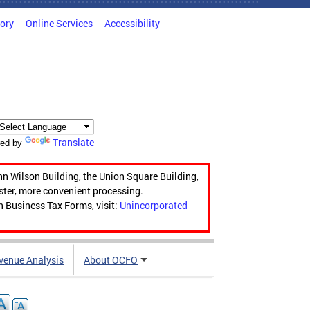
tory
Online Services
Accessibility
Translate
ed by
hn Wilson Building, the Union Square Building,
aster, more convenient processing.
n Business Tax Forms, visit:
Unincorporated
venue Analysis
About OCFO