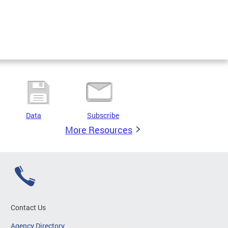
Data
Subscribe
More Resources
Contact Us
Agency Directory