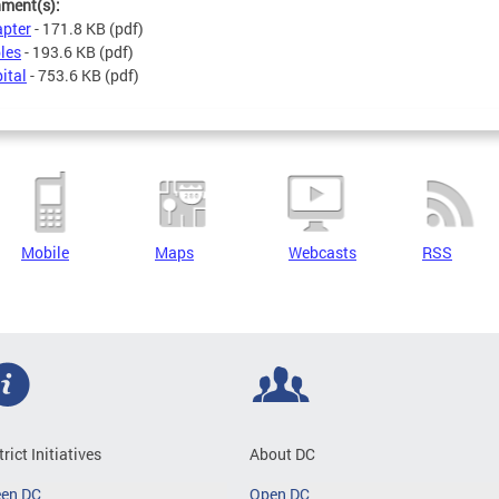
hment(s):
pter
- 171.8 KB
(pdf)
les
- 193.6 KB
(pdf)
ital
- 753.6 KB
(pdf)
Mobile
Maps
Webcasts
RSS
trict Initiatives
About DC
een DC
Open DC