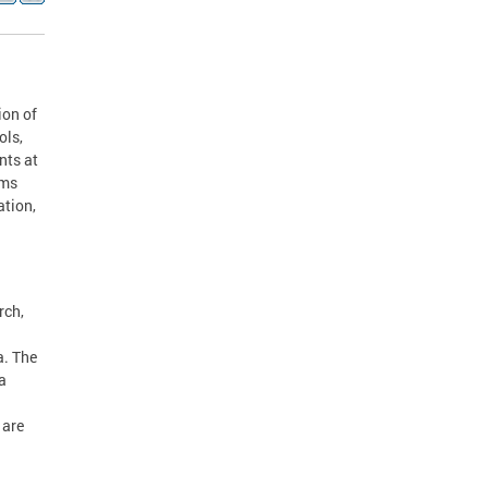
ion of
ols,
nts at
ams
ation,
rch,
a. The
a
 are