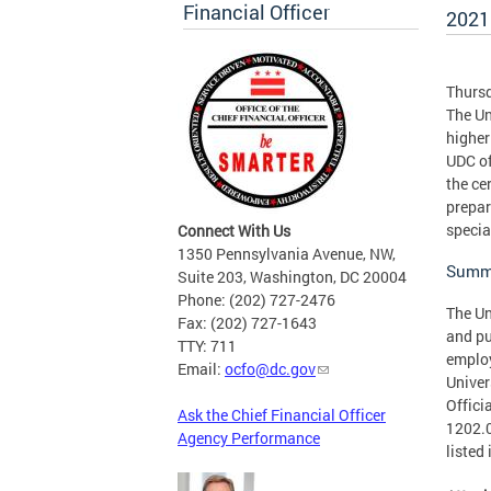
Financial Officer
2021 
Thursd
The Un
higher
UDC of
the ce
prepar
specia
Connect With Us
1350 Pennsylvania Avenue, NW,
Summa
Suite 203, Washington, DC 20004
Phone: (202) 727-2476
The Un
Fax: (202) 727-1643
and pu
TTY: 711
employ
Email:
ocfo@dc.gov
Univer
Offici
Ask the Chief Financial Officer
1202.0
Agency Performance
listed