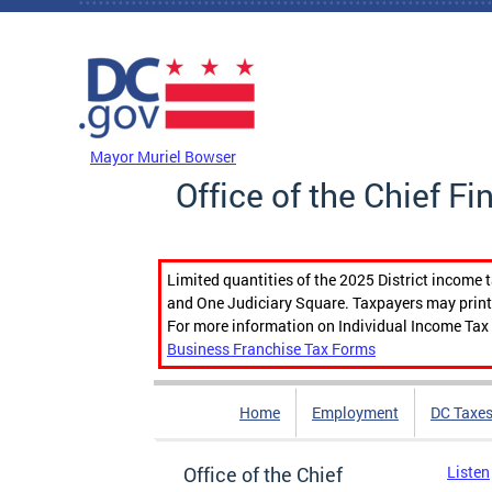
Skip to main content
DC Agency Top Menu
Mayor Muriel Bowser
Office of the Chief Fi
Limited quantities of the 2025 District income 
and One Judiciary Square. Taxpayers may print b
For more information on Individual Income Tax 
Business Franchise Tax Forms
Home
Employment
DC Taxe
Office of the Chief
Listen