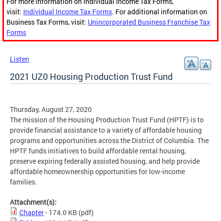
For more information on Individual Income Tax Forms,
visit:
Individual Income Tax Forms
. For additional information on
Business Tax Forms, visit:
Unincorporated Business Franchise Tax
Forms
Listen
2021 UZ0 Housing Production Trust Fund
Thursday, August 27, 2020
The mission of the Housing Production Trust Fund (HPTF) is to
provide financial assistance to a variety of affordable housing
programs and opportunities across the District of Columbia. The
HPTF funds initiatives to build affordable rental housing,
preserve expiring federally assisted housing, and help provide
affordable homeownership opportunities for low-income
families.
Attachment(s):
Chapter
- 174.0 KB
(pdf)