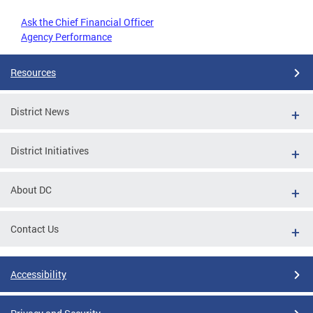
Ask the Chief Financial Officer
Agency Performance
Resources
District News
District Initiatives
About DC
Contact Us
Accessibility