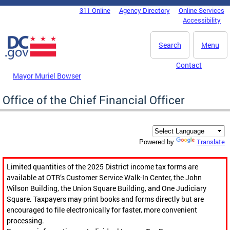
Skip to main content
311 Online
Agency Directory
Online Services
DC Agency Top Menu
Accessibility
Search
Menu
Contact
Mayor Muriel Bowser
Office of the Chief Financial Officer
Translate
Powered by
Limited quantities of the 2025 District income tax forms are
available at OTR’s Customer Service Walk-In Center, the John
Wilson Building, the Union Square Building, and One Judiciary
Square. Taxpayers may print books and forms directly but are
encouraged to file electronically for faster, more convenient
processing.