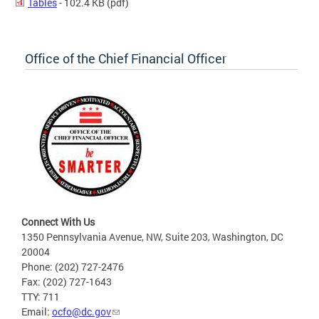
Tables
- 102.4 KB
(pdf)
Office of the Chief Financial Officer
Connect With Us
1350 Pennsylvania Avenue, NW, Suite 203, Washington, DC
20004
Phone: (202) 727-2476
Fax: (202) 727-1643
TTY: 711
Email:
ocfo@dc.gov