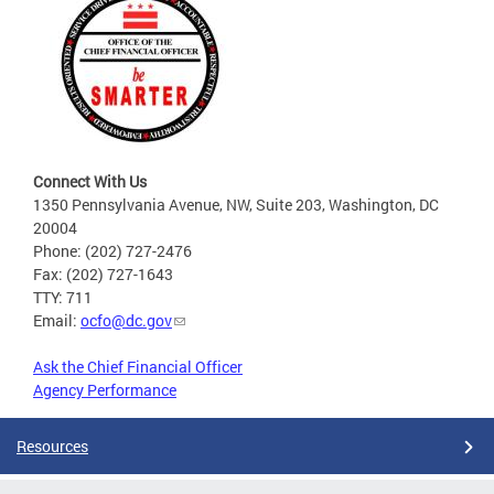
Connect With Us
1350 Pennsylvania Avenue, NW, Suite 203, Washington, DC
20004
Phone: (202) 727-2476
Fax: (202) 727-1643
TTY: 711
Email:
ocfo@dc.gov
Ask the Chief Financial Officer
Agency Performance
Resources