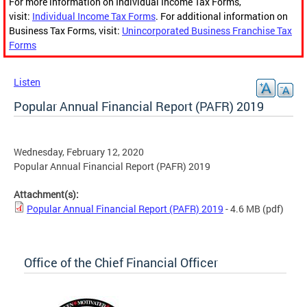
For more information on Individual Income Tax Forms,
visit:
Individual Income Tax Forms
. For additional information on
Business Tax Forms, visit:
Unincorporated Business Franchise Tax
Forms
Listen
Popular Annual Financial Report (PAFR) 2019
Wednesday, February 12, 2020
Popular Annual Financial Report (PAFR) 2019
Attachment(s):
Popular Annual Financial Report (PAFR) 2019
- 4.6 MB
(pdf)
Office of the Chief Financial Officer