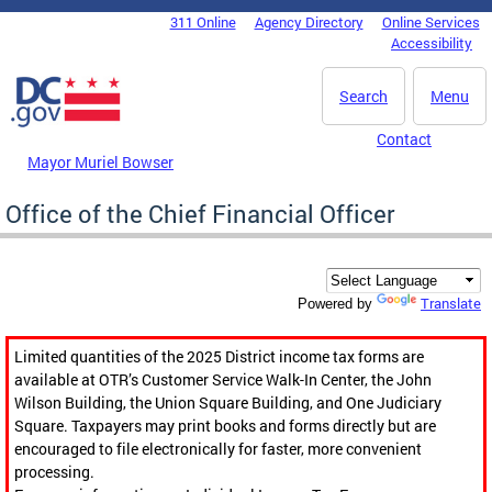
Skip to main content
311 Online
Agency Directory
Online Services
DC Agency Top Menu
Accessibility
Search
Menu
Contact
Mayor Muriel Bowser
Office of the Chief Financial Officer
Translate
Powered by
Limited quantities of the 2025 District income tax forms are
available at OTR’s Customer Service Walk-In Center, the John
Wilson Building, the Union Square Building, and One Judiciary
Square. Taxpayers may print books and forms directly but are
encouraged to file electronically for faster, more convenient
processing.