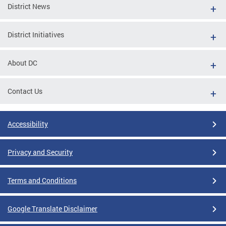
District News
District Initiatives
About DC
Contact Us
Accessibility
Privacy and Security
Terms and Conditions
Google Translate Disclaimer