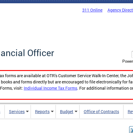
311 Online
Agency Direc
nancial Officer
Power
tax forms are available at OTR’s Customer Service Walk-In Center, the Jo
ooks and forms directly but are encouraged to file electronically for f
Forms, visit:
Individual Income Tax Forms
. For additional information o
s
Services
Reports
Budget
Office of Contracts
Re