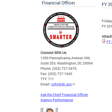
Financial Officer
FY 2
Friday
FY 20
Attac
FY 
Connect With Us
1350 Pennsylvania Avenue, NW,
Suite 203, Washington, DC 20004
Phone: (202) 727-2476
Fax: (202) 727-1643
TTY: 711
Email:
ocfo@dc.gov
Ask the Chief Financial Officer
Agency Performance