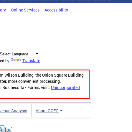
tory
Online Services
Accessibility
Translate
ed by
hn Wilson Building, the Union Square Building,
aster, more convenient processing.
n Business Tax Forms, visit:
Unincorporated
venue Analysis
About OCFO