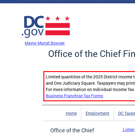
Skip to main content
DC Agency Top Menu
Mayor Muriel Bowser
Office of the Chief Fi
Limited quantities of the 2025 District income 
and One Judiciary Square. Taxpayers may print b
For more information on Individual Income Tax 
Business Franchise Tax Forms
Home
Employment
DC Taxe
Office of the Chief
Listen