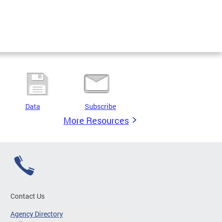
Data
Subscribe
More Resources
Contact Us
Agency Directory