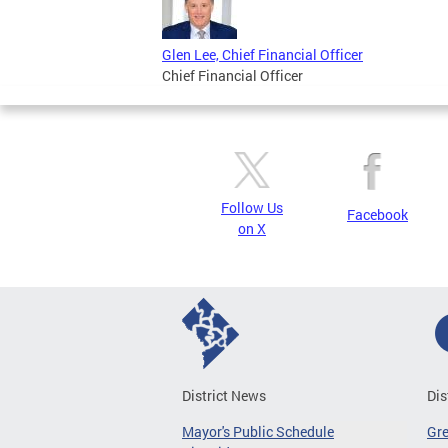
Glen Lee, Chief Financial Officer
Chief Financial Officer
Follow Us
Facebook
on X
District News
Dis
Mayor's Public Schedule
Gr