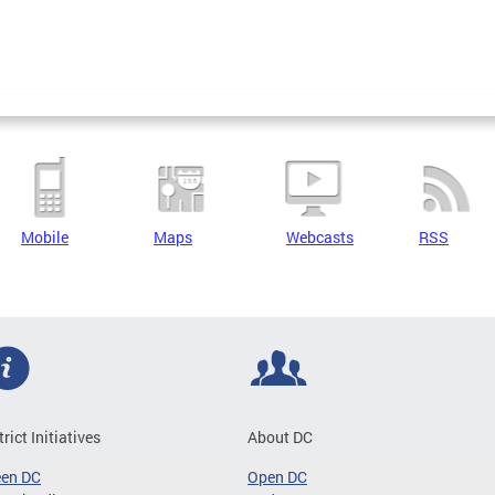
Mobile
Maps
Webcasts
RSS
trict Initiatives
About DC
een DC
Open DC