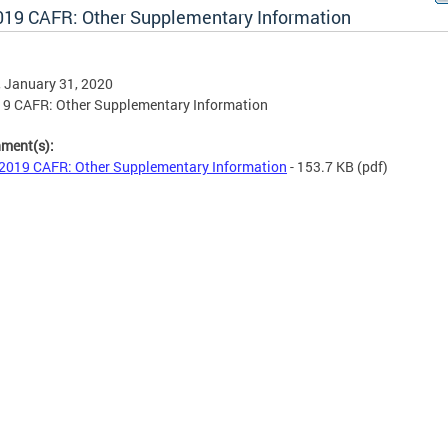
019 CAFR: Other Supplementary Information
, January 31, 2020
19 CAFR: Other Supplementary Information
hment(s):
2019 CAFR: Other Supplementary Information
- 153.7 KB
(pdf)