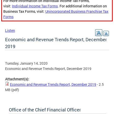
For more information on Individual Income Tax Forms,
visit:
Individual Income Tax Forms
. For additional information on
Business Tax Forms, visit:
Unincorporated Business Franchise Tax
Forms
Listen
Economic and Revenue Trends Report, December
2019
Tuesday, January 14, 2020
Economic and Revenue Trends Report, December 2019
Attachment(s):
Economic and Revenue Trends Report, December 2019
- 2.5
MB
(pdf)
Office of the Chief Financial Officer