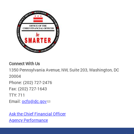
Connect With Us
1350 Pennsylvania Avenue, NW, Suite 203, Washington, DC
20004
Phone: (202) 727-2476
Fax: (202) 727-1643
TTY: 711
Email:
ocfo@dc.gov
Ask the Chief Financial Officer
Agency Performance