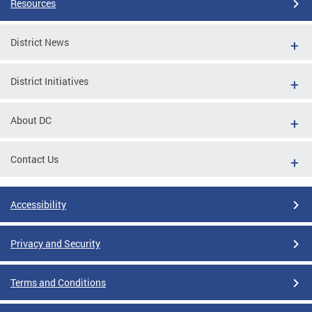
Resources
District News
District Initiatives
About DC
Contact Us
Accessibility
Privacy and Security
Terms and Conditions