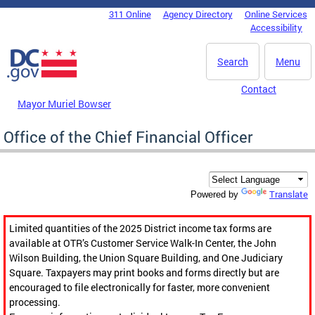
Skip to main content
311 Online
Agency Directory
Online Services
DC Agency Top Menu
Accessibility
Search
Menu
Contact
Mayor Muriel Bowser
Office of the Chief Financial Officer
Translate
Powered by
Limited quantities of the 2025 District income tax forms are
available at OTR’s Customer Service Walk-In Center, the John
Wilson Building, the Union Square Building, and One Judiciary
Square. Taxpayers may print books and forms directly but are
encouraged to file electronically for faster, more convenient
processing.