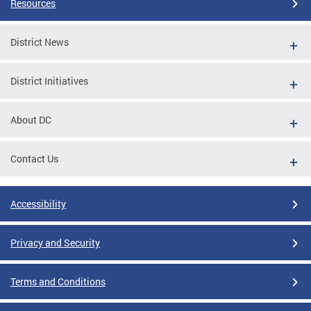
Resources
District News
District Initiatives
About DC
Contact Us
Accessibility
Privacy and Security
Terms and Conditions