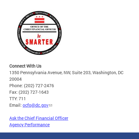
Connect With Us
1350 Pennsylvania Avenue, NW, Suite 203, Washington, DC
20004
Phone: (202) 727-2476
Fax: (202) 727-1643
TTY: 711
Email:
ocfo@dc.gov
Ask the Chief Financial Officer
Agency Performance