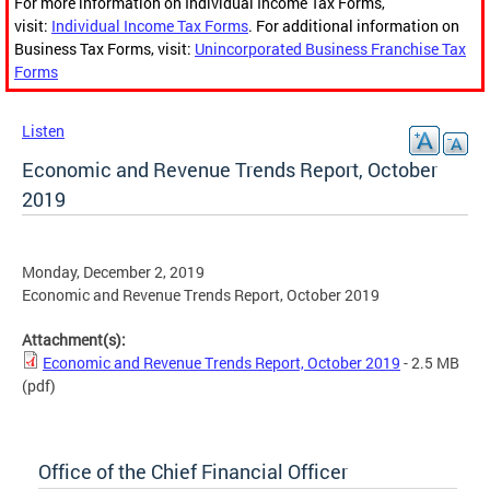
For more information on Individual Income Tax Forms,
visit:
Individual Income Tax Forms
. For additional information on
Business Tax Forms, visit:
Unincorporated Business Franchise Tax
Forms
Listen
Economic and Revenue Trends Report, October
2019
Monday, December 2, 2019
Economic and Revenue Trends Report, October 2019
Attachment(s):
Economic and Revenue Trends Report, October 2019
- 2.5 MB
(pdf)
Office of the Chief Financial Officer