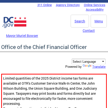
Skip to main content
311 Online
Agency Directory
Online Services
DC Agency Top Menu
Accessibility
Search
Menu
Contact
Mayor Muriel Bowser
Office of the Chief Financial Officer
Translate
Powered by
Limited quantities of the 2025 District income tax forms are
available at OTR’s Customer Service Walk-In Center, the John
Wilson Building, the Union Square Building, and One Judiciary
Square. Taxpayers may print books and forms directly but are
encouraged to file electronically for faster, more convenient
processing.