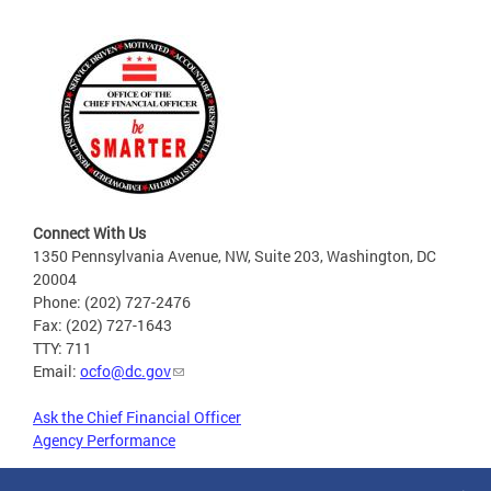
Connect With Us
1350 Pennsylvania Avenue, NW, Suite 203, Washington, DC
20004
Phone: (202) 727-2476
Fax: (202) 727-1643
TTY: 711
Email:
ocfo@dc.gov
Ask the Chief Financial Officer
Agency Performance