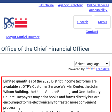
Skip to main content
311 Online
Agency Directory
Online Services
DC Agency Top Menu
Accessibility
Search
Menu
Contact
Mayor Muriel Bowser
Office of the Chief Financial Officer
Translate
Powered by
Limited quantities of the 2025 District income tax forms are
available at OTR’s Customer Service Walk-In Center, the John
Wilson Building, the Union Square Building, and One Judiciary
Square. Taxpayers may print books and forms directly but are
encouraged to file electronically for faster, more convenient
processing.