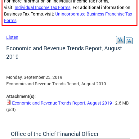
For more information on Individual Income Tax Forms,
visit:
Individual Income Tax Forms
. For additional information on
Business Tax Forms, visit:
Unincorporated Business Franchise Tax
Forms
Listen
Economic and Revenue Trends Report, August
2019
Monday, September 23, 2019
Economic and Revenue Trends Report, August 2019
Attachment(s):
Economic and Revenue Trends Report, August 2019
- 2.6 MB
(pdf)
Office of the Chief Financial Officer