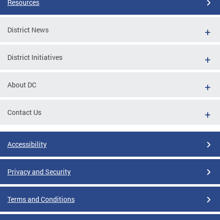
Resources
District News
District Initiatives
About DC
Contact Us
Accessibility
Privacy and Security
Terms and Conditions