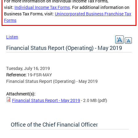
For more information on Individual Income Tax Forms,
visit:
Individual Income Tax Forms
. For additional information on
Business Tax Forms, visit:
Unincorporated Business Franchise Tax
Forms
Listen
Financial Status Report (Operating) - May 2019
Tuesday, July 16, 2019
Reference:
19-FSR-MAY
Financial Status Report (Operating) - May 2019
Attachment(s):
Financial Status Report - May 2019
- 2.0 MB
(pdf)
Office of the Chief Financial Officer