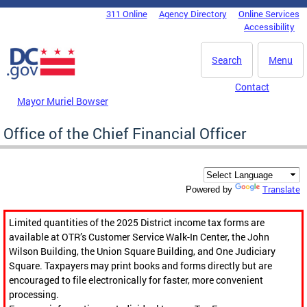
Skip to main content
311 Online
Agency Directory
Online Services
DC Agency Top Menu
Accessibility
Search
Menu
Contact
Mayor Muriel Bowser
Office of the Chief Financial Officer
Translate
Powered by
Limited quantities of the 2025 District income tax forms are
available at OTR’s Customer Service Walk-In Center, the John
Wilson Building, the Union Square Building, and One Judiciary
Square. Taxpayers may print books and forms directly but are
encouraged to file electronically for faster, more convenient
processing.