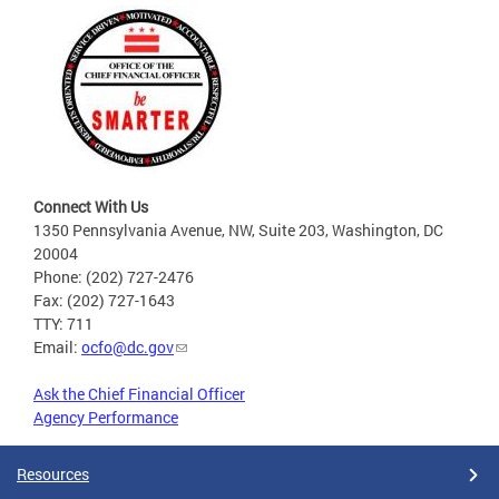
Connect With Us
1350 Pennsylvania Avenue, NW, Suite 203, Washington, DC
20004
Phone: (202) 727-2476
Fax: (202) 727-1643
TTY: 711
Email:
ocfo@dc.gov
Ask the Chief Financial Officer
Agency Performance
Resources