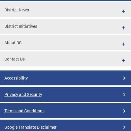
District News
District Initiatives
About DC
Contact Us
Accessibility
Privacy and Security
Terms and Conditions
Google Translate Disclaimer