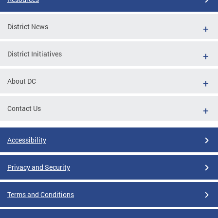
District News
District Initiatives
About DC
Contact Us
Accessibility
Privacy and Security
Terms and Conditions