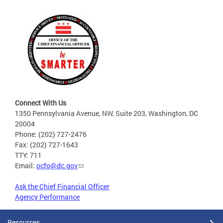
Connect With Us
1350 Pennsylvania Avenue, NW, Suite 203, Washington, DC
20004
Phone: (202) 727-2476
Fax: (202) 727-1643
TTY: 711
Email:
ocfo@dc.gov
Ask the Chief Financial Officer
Agency Performance
Resources