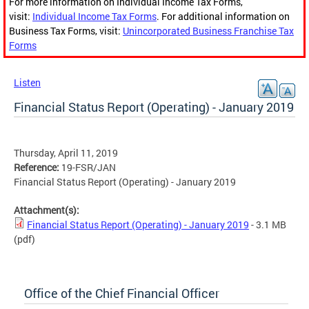
For more information on Individual Income Tax Forms,
visit:
Individual Income Tax Forms
. For additional information on
Business Tax Forms, visit:
Unincorporated Business Franchise Tax
Forms
Listen
Financial Status Report (Operating) - January 2019
Thursday, April 11, 2019
Reference:
19-FSR/JAN
Financial Status Report (Operating) - January 2019
Attachment(s):
Financial Status Report (Operating) - January 2019
- 3.1 MB
(pdf)
Office of the Chief Financial Officer