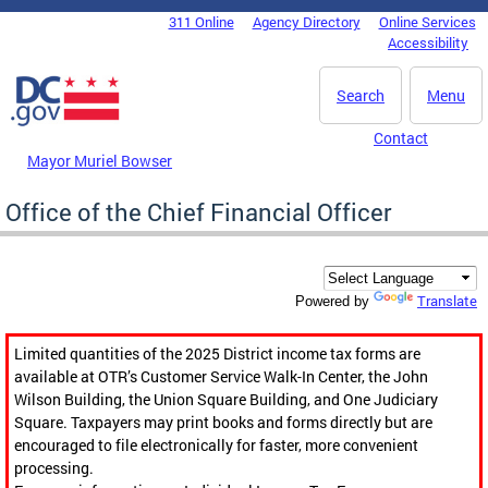
Skip to main content
311 Online
Agency Directory
Online Services
DC Agency Top Menu
Accessibility
Search
Menu
Contact
Mayor Muriel Bowser
Office of the Chief Financial Officer
Translate
Powered by
Limited quantities of the 2025 District income tax forms are
available at OTR’s Customer Service Walk-In Center, the John
Wilson Building, the Union Square Building, and One Judiciary
Square. Taxpayers may print books and forms directly but are
encouraged to file electronically for faster, more convenient
processing.