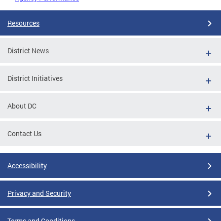
Resources
District News
District Initiatives
About DC
Contact Us
Accessibility
Privacy and Security
Terms and Conditions