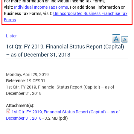
For more information on Individual Income Tax Forms,
visit:
Individual Income Tax Forms
. For additional information on
Business Tax Forms, visit:
Unincorporated Business Franchise Tax
Forms
Listen
1st Qtr. FY 2019, Financial Status Report (Capital)
– as of December 31, 2018
Monday, April 29, 2019
Reference:
19-CFSR1
1st Qtr. FY 2019, Financial Status Report (Capital) – as of
December 31, 2018
Attachment(s):
1st Qtr. FY 2019, Financial Status Report (Capital) – as of
December 31, 2018
- 3.2 MB
(pdf)