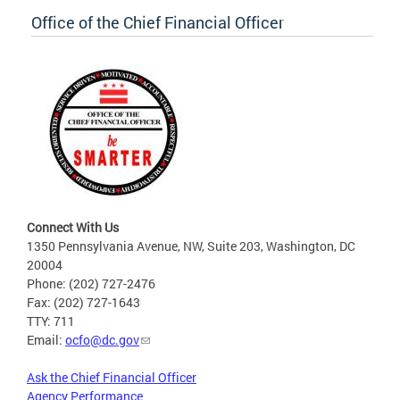
Office of the Chief Financial Officer
Connect With Us
1350 Pennsylvania Avenue, NW, Suite 203, Washington, DC
20004
Phone: (202) 727-2476
Fax: (202) 727-1643
TTY: 711
Email:
ocfo@dc.gov
Ask the Chief Financial Officer
Agency Performance