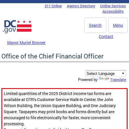
Skip to main content
311 Online
Agency Directory
Online Services
DC Agency Top Menu
Accessibility
Search
Menu
Contact
Mayor Muriel Bowser
Office of the Chief Financial Officer
Translate
Powered by
Limited quantities of the 2025 District income tax forms are
available at OTR’s Customer Service Walk-In Center, the John
Wilson Building, the Union Square Building, and One Judiciary
Square. Taxpayers may print books and forms directly but are
encouraged to file electronically for faster, more convenient
processing.