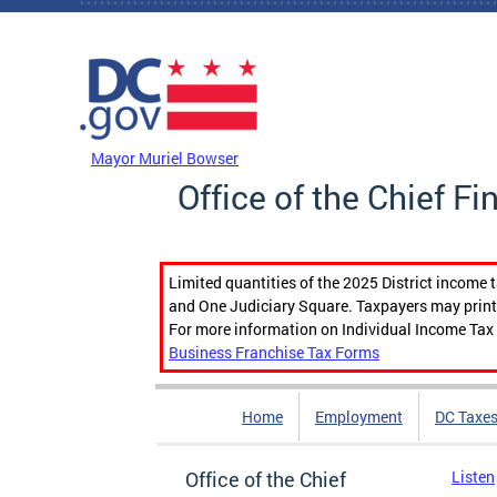
Skip to main content
DC Agency Top Menu
Mayor Muriel Bowser
Office of the Chief Fi
Limited quantities of the 2025 District income 
and One Judiciary Square. Taxpayers may print b
For more information on Individual Income Tax 
Business Franchise Tax Forms
Home
Employment
DC Taxe
Office of the Chief
Listen