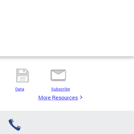
Data
Subscribe
More Resources