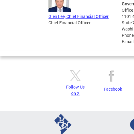
Govern
Office
1101 4
Glen Lee, Chief Financial Officer
Suite
Chief Financial Officer
Washi
Phone
E:mail
Follow Us
Facebook
on X