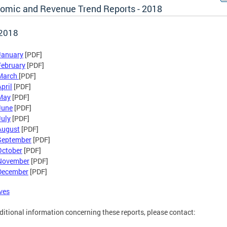
omic and Revenue Trend Reports - 2018
 2018
January
[PDF]
February
[PDF]
March
[PDF]
pril
[PDF]
May
[PDF]
June
[PDF]
July
[PDF]
August
[PDF]
September
[PDF]
October
[PDF]
November
[PDF]
December
[PDF]
ves
ditional information concerning these reports, please contact: