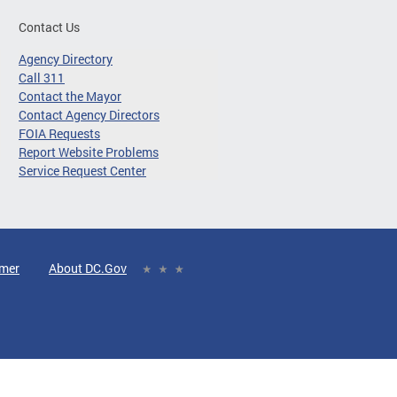
Contact Us
Agency Directory
Call 311
Contact the Mayor
Contact Agency Directors
FOIA Requests
Report Website Problems
Service Request Center
imer
About DC.Gov