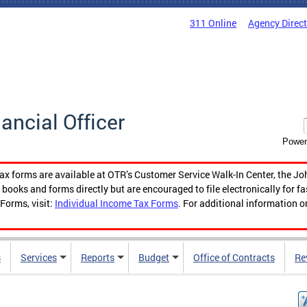
311 Online
Agency Direc
nancial Officer
Power
tax forms are available at OTR’s Customer Service Walk-In Center, the Jo
ooks and forms directly but are encouraged to file electronically for f
Forms, visit:
Individual Income Tax Forms
. For additional information o
s
Services
Reports
Budget
Office of Contracts
Re