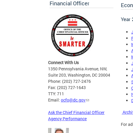
Financial Officer
Econ
Year
A
Connect With Us
1350 Pennsylvania Avenue, NW,
Suite 203, Washington, DC 20004
Phone: (202) 727-2476
Fax: (202) 727-1643
TTY: 711
Email:
ocfo@dc.gov
Archi
Ask the Chief Financial Officer
Agency Performance
For ad