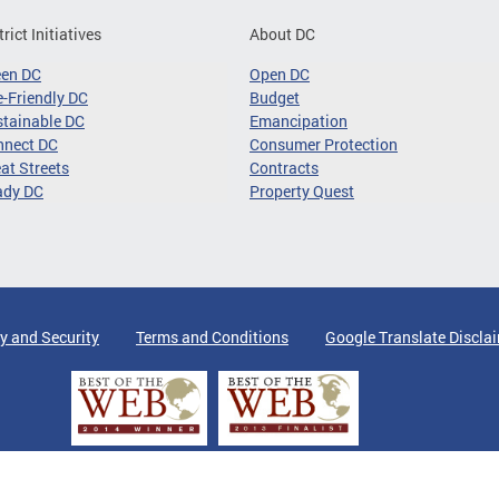
trict Initiatives
About DC
een DC
Open DC
-Friendly DC
Budget
tainable DC
Emancipation
nnect DC
Consumer Protection
at Streets
Contracts
ady DC
Property Quest
y and Security
Terms and Conditions
Google Translate Discla