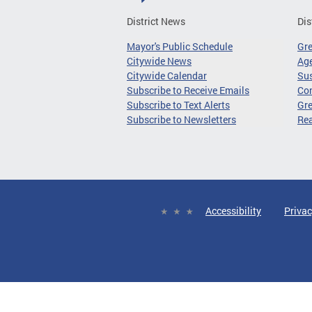
District News
Dis
Mayor's Public Schedule
Gr
Citywide News
Age
Citywide Calendar
Sus
Subscribe to Receive Emails
Co
Subscribe to Text Alerts
Gre
Subscribe to Newsletters
Re
Accessibility
Privac