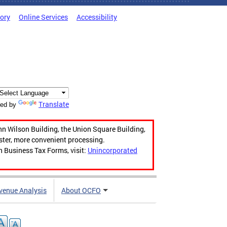
tory
Online Services
Accessibility
Translate
ed by
hn Wilson Building, the Union Square Building,
aster, more convenient processing.
n Business Tax Forms, visit:
Unincorporated
venue Analysis
About OCFO