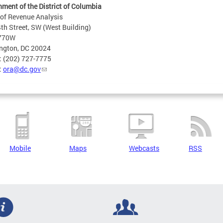
ment of the District of Columbia
 of Revenue Analysis
th Street, SW (West Building)
 770W
ngton, DC 20024
: (202) 727-7775
:
ora@dc.gov
Mobile
Maps
Webcasts
RSS