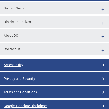
District News
District Initiatives
About DC
Contact Us
Accessibility
Privacy and Security
Terms and Conditions
Google Translate Disclaimer