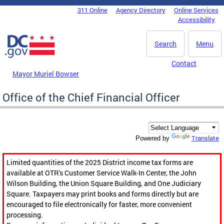
Skip to main content
311 Online
Agency Directory
Online Services
DC Agency Top Menu
Accessibility
Search
Menu
Contact
Mayor Muriel Bowser
Office of the Chief Financial Officer
Translate
Powered by
Limited quantities of the 2025 District income tax forms are
available at OTR’s Customer Service Walk-In Center, the John
Wilson Building, the Union Square Building, and One Judiciary
Square. Taxpayers may print books and forms directly but are
encouraged to file electronically for faster, more convenient
processing.