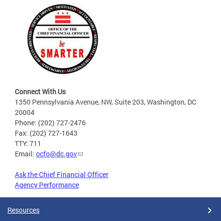
Connect With Us
1350 Pennsylvania Avenue, NW, Suite 203, Washington, DC
20004
Phone: (202) 727-2476
Fax: (202) 727-1643
TTY: 711
Email:
ocfo@dc.gov
Ask the Chief Financial Officer
Agency Performance
Resources