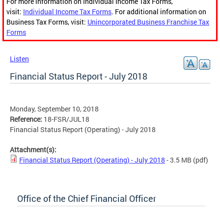
For more information on Individual Income Tax Forms,
visit:
Individual Income Tax Forms
. For additional information on
Business Tax Forms, visit:
Unincorporated Business Franchise Tax
Forms
Listen
Financial Status Report - July 2018
Monday, September 10, 2018
Reference:
18-FSR/JUL18
Financial Status Report (Operating) - July 2018
Attachment(s):
Financial Status Report (Operating) - July 2018
- 3.5 MB
(pdf)
Office of the Chief Financial Officer