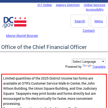
Skip to main content
311 Online
Agency Directory
Online Services
DC Agency Top Menu
Accessibility
Search
Menu
Contact
Mayor Muriel Bowser
Office of the Chief Financial Officer
Translate
Powered by
Limited quantities of the 2025 District income tax forms are
available at OTR’s Customer Service Walk-In Center, the John
Wilson Building, the Union Square Building, and One Judiciary
Square. Taxpayers may print books and forms directly but are
encouraged to file electronically for faster, more convenient
processing.