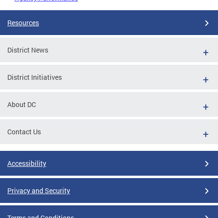
Resources
District News
District Initiatives
About DC
Contact Us
Accessibility
Privacy and Security
Terms and Conditions