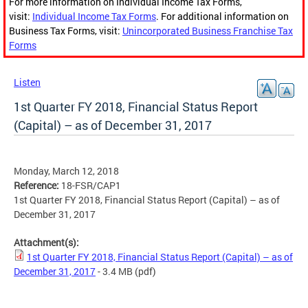
For more information on Individual Income Tax Forms,
visit:
Individual Income Tax Forms
. For additional information on
Business Tax Forms, visit:
Unincorporated Business Franchise Tax
Forms
Listen
1st Quarter FY 2018, Financial Status Report
(Capital) – as of December 31, 2017
Monday, March 12, 2018
Reference:
18-FSR/CAP1
1st Quarter FY 2018, Financial Status Report (Capital) – as of
December 31, 2017
Attachment(s):
1st Quarter FY 2018, Financial Status Report (Capital) – as of
December 31, 2017
- 3.4 MB
(pdf)