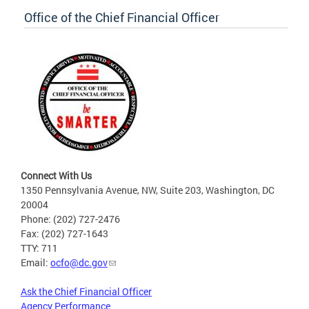
Office of the Chief Financial Officer
Connect With Us
1350 Pennsylvania Avenue, NW, Suite 203, Washington, DC
20004
Phone: (202) 727-2476
Fax: (202) 727-1643
TTY: 711
Email:
ocfo@dc.gov
Ask the Chief Financial Officer
Agency Performance