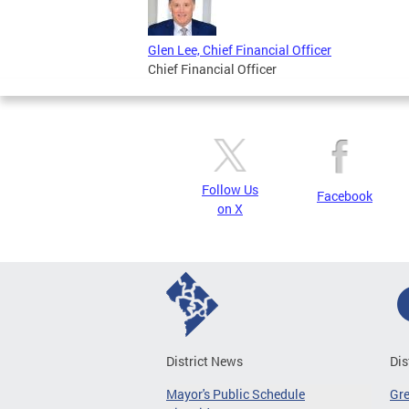
Glen Lee, Chief Financial Officer
Chief Financial Officer
Follow Us
Facebook
on X
District News
Dis
Mayor's Public Schedule
Gr