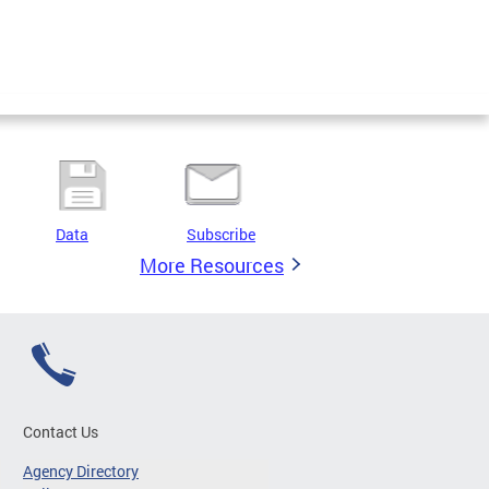
Data
Subscribe
More Resources
Contact Us
Agency Directory