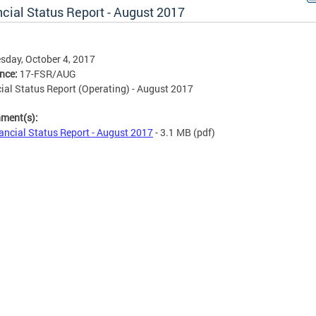
cial Status Report - August 2017
day, October 4, 2017
ence:
17-FSR/AUG
ial Status Report (Operating) - August 2017
hment(s):
ancial Status Report - August 2017
- 3.1 MB
(pdf)