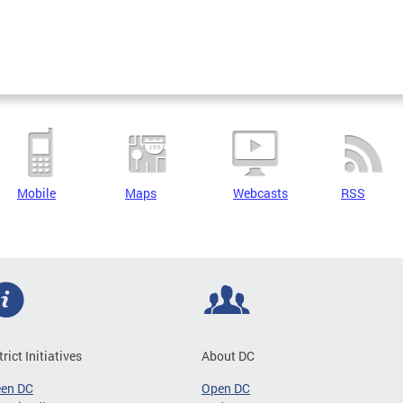
Mobile
Maps
Webcasts
RSS
trict Initiatives
About DC
een DC
Open DC