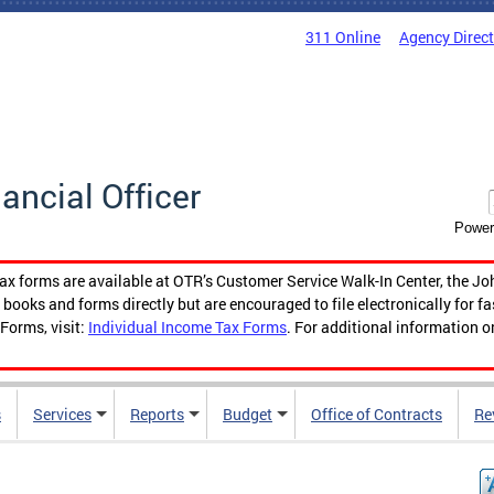
311 Online
Agency Direc
nancial Officer
Power
tax forms are available at OTR’s Customer Service Walk-In Center, the Jo
ooks and forms directly but are encouraged to file electronically for f
Forms, visit:
Individual Income Tax Forms
. For additional information o
s
Services
Reports
Budget
Office of Contracts
Re