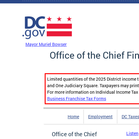
Skip to main content
DC Agency Top Menu
Mayor Muriel Bowser
Office of the Chief Fi
Limited quantities of the 2025 District income 
and One Judiciary Square. Taxpayers may print b
For more information on Individual Income Tax 
Business Franchise Tax Forms
Home
Employment
DC Taxe
Office of the Chief
Listen