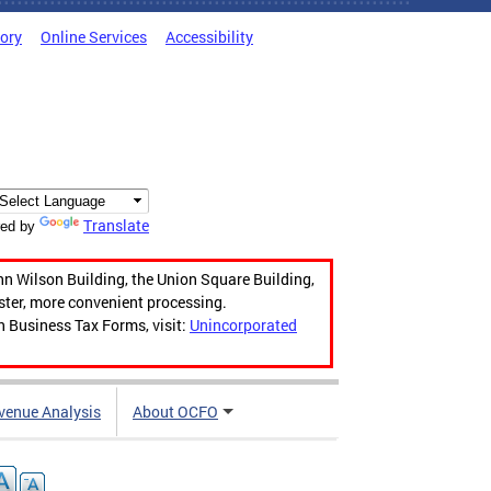
tory
Online Services
Accessibility
Translate
ed by
hn Wilson Building, the Union Square Building,
aster, more convenient processing.
n Business Tax Forms, visit:
Unincorporated
venue Analysis
About OCFO