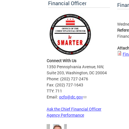
Financial Officer
Finan
Wednes
Refer
Financ
Attac
Fin
Connect With Us
1350 Pennsylvania Avenue, NW,
Suite 203, Washington, DC 20004
Phone: (202) 727-2476
Fax: (202) 727-1643
TTY: 711
Email:
ocfo@dc.gov
Ask the Chief Financial Officer
Agency Performance