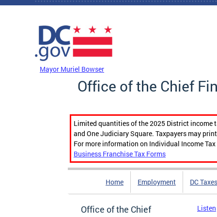
Skip to main content
DC Agency Top Menu
Mayor Muriel Bowser
Office of the Chief Fi
Limited quantities of the 2025 District income 
and One Judiciary Square. Taxpayers may print b
For more information on Individual Income Tax 
Business Franchise Tax Forms
Home
Employment
DC Taxe
Office of the Chief
Listen