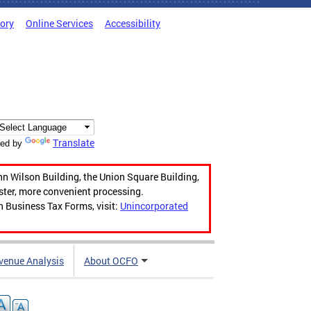
tory
Online Services
Accessibility
Translate
ed by
hn Wilson Building, the Union Square Building,
aster, more convenient processing.
n Business Tax Forms, visit:
Unincorporated
venue Analysis
About OCFO