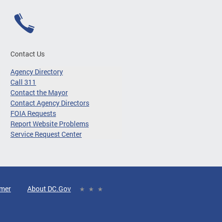
Contact Us
Agency Directory
Call 311
Contact the Mayor
Contact Agency Directors
FOIA Requests
Report Website Problems
Service Request Center
imer
About DC.Gov