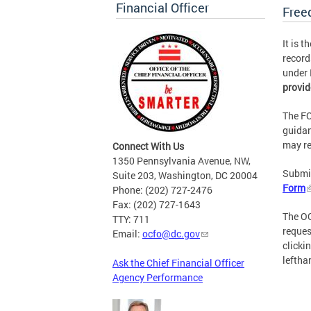
Financial Officer
Free
It is 
record
under 
provid
The FO
guidan
may re
Connect With Us
1350 Pennsylvania Avenue, NW,
Submit
Suite 203, Washington, DC 20004
Form
Phone: (202) 727-2476
Fax: (202) 727-1643
The OC
TTY: 711
reques
Email:
ocfo@dc.gov
clicki
leftha
Ask the Chief Financial Officer
Agency Performance