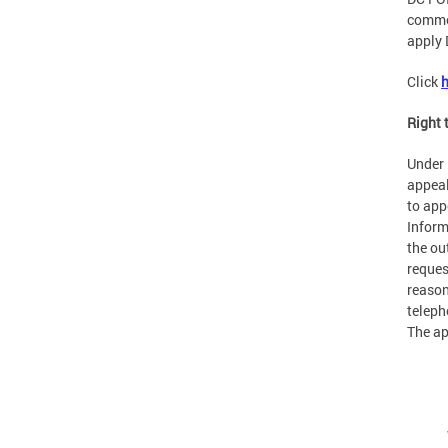
commer
apply 
Click
h
Right 
Under 
appeal
to app
Inform
the ou
reques
reason
teleph
The ap