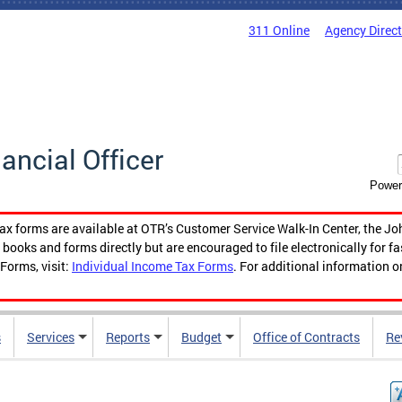
311 Online
Agency Direc
nancial Officer
Power
tax forms are available at OTR’s Customer Service Walk-In Center, the Jo
ooks and forms directly but are encouraged to file electronically for f
Forms, visit:
Individual Income Tax Forms
. For additional information o
s
Services
Reports
Budget
Office of Contracts
Re