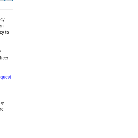
ncy
on
cy to
y
ficer
equest
by
he