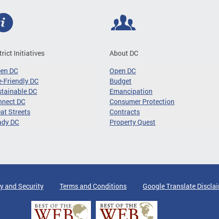
trict Initiatives
About DC
een DC
Open DC
-Friendly DC
Budget
tainable DC
Emancipation
nnect DC
Consumer Protection
at Streets
Contracts
ady DC
Property Quest
y and Security
Terms and Conditions
Google Translate Discla