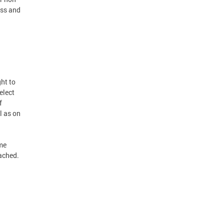
ess and
ght to
elect
f
l as on
ime
ached.