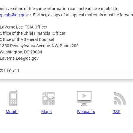
onic versions of the same information can instead be e-mailed to
appeals@dc.gov
. Further, a copy of all appeal materials must be forwar
LaVerne Lee, FOIA Officer
Office of the Chief Financial Officer
Office of the General Counsel
1350 Pennsylvania Avenue, NW, Room 200
Washington, DC 20004
Laverne.Lee@dc.gov
ct TTY:
711
Mobile
Maps
Webcasts
RSS