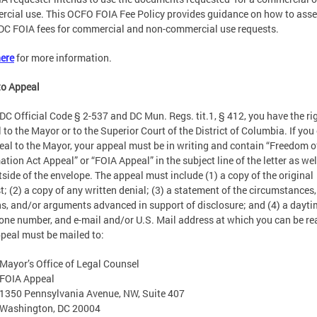
cial use. This OCFO FOIA Fee Policy provides guidance on how to ass
DC FOIA fees for commercial and non-commercial use requests.
ere
for more information.
to Appeal
DC Official Code § 2-537 and DC Mun. Regs. tit.1, § 412, you have the ri
 to the Mayor or to the Superior Court of the District of Columbia. If you 
eal to the Mayor, your appeal must be in writing and contain “Freedom o
ation Act Appeal” or “FOIA Appeal” in the subject line of the letter as wel
tside of the envelope. The appeal must include (1) a copy of the original
t; (2) a copy of any written denial; (3) a statement of the circumstances,
s, and/or arguments advanced in support of disclosure; and (4) a dayt
one number, and e-mail and/or U.S. Mail address at which you can be re
peal must be mailed to:
Mayor’s Office of Legal Counsel
FOIA Appeal
1350 Pennsylvania Avenue, NW, Suite 407
Washington, DC 20004