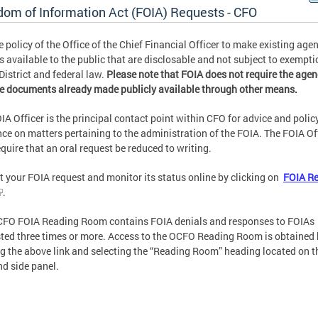
dom of Information Act (FOIA) Requests - CFO
the policy of the Office of the Chief Financial Officer to make existing age
s available to the public that are disclosable and not subject to exempti
District and federal law.
Please note that FOIA does not require the agen
e documents already made publicly available through other means.
IA Officer is the principal contact point within CFO for advice and polic
ce on matters pertaining to the administration of the FOIA. The FOIA Of
quire that an oral request be reduced to writing.
 your FOIA request and monitor its status online by clicking on
FOIA R
.
FO FOIA Reading Room contains FOIA denials and responses to FOIAs
ted three times or more. Access to the OCFO Reading Room is obtained 
ng the above link and selecting the “Reading Room” heading located on t
nd side panel.