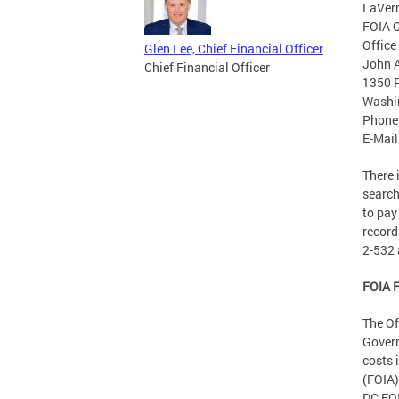
LaVer
FOIA O
Office
Glen Lee, Chief Financial Officer
John A
Chief Financial Officer
1350 P
Washi
Phone
E-Mail
There 
search
to pay
record
2-532 
FOIA F
The Of
Govern
costs 
(FOIA)
DC FOI