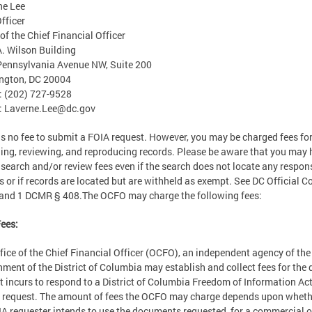
ne Lee
fficer
 of the Chief Financial Officer
. Wilson Building
ennsylvania Avenue NW, Suite 200
ngton, DC 20004
: (202) 727-9528
:
Laverne.Lee@dc.gov
is no fee to submit a FOIA request. However, you may be charged fees fo
ing, reviewing, and reproducing records. Please be aware that you may
 search and/or review fees even if the search does not locate any respon
s or if records are located but are withheld as exempt. See DC Official C
and 1 DCMR § 408.The OCFO may charge the following fees:
ees:
fice of the Chief Financial Officer (OCFO), an independent agency of the
ment of the District of Columbia may establish and collect fees for the 
it incurs to respond to a District of Columbia Freedom of Information Ac
 request. The amount of fees the OCFO may charge depends upon wheth
A requester intends to use the documents requested for a commercial o