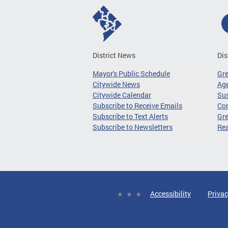
District News
Dis
Mayor's Public Schedule
Gr
Citywide News
Age
Citywide Calendar
Sus
Subscribe to Receive Emails
Co
Subscribe to Text Alerts
Gre
Subscribe to Newsletters
Re
Accessibility
Privac