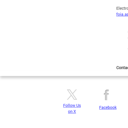
Electr
foia.
Conta
Follow Us
Facebook
on X