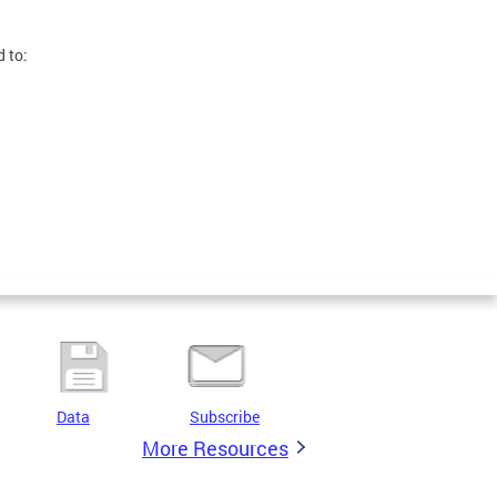
d to:
Data
Subscribe
More Resources