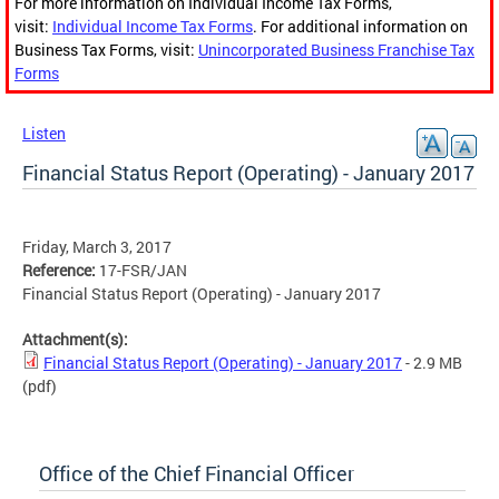
For more information on Individual Income Tax Forms,
visit:
Individual Income Tax Forms
. For additional information on
Business Tax Forms, visit:
Unincorporated Business Franchise Tax
Forms
Listen
Financial Status Report (Operating) - January 2017
Friday, March 3, 2017
Reference:
17-FSR/JAN
Financial Status Report (Operating) - January 2017
Attachment(s):
Financial Status Report (Operating) - January 2017
- 2.9 MB
(pdf)
Office of the Chief Financial Officer