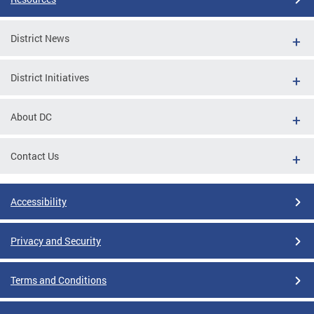
District News
District Initiatives
About DC
Contact Us
Accessibility
Privacy and Security
Terms and Conditions