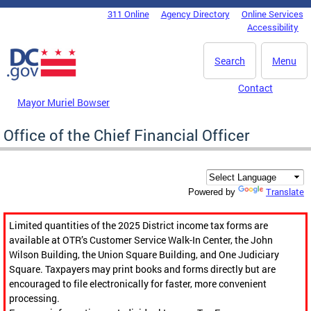
Skip to main content
311 Online
Agency Directory
Online Services
DC Agency Top Menu
Accessibility
Search
Menu
Contact
Mayor Muriel Bowser
Office of the Chief Financial Officer
Translate
Powered by
Limited quantities of the 2025 District income tax forms are
available at OTR’s Customer Service Walk-In Center, the John
Wilson Building, the Union Square Building, and One Judiciary
Square. Taxpayers may print books and forms directly but are
encouraged to file electronically for faster, more convenient
processing.