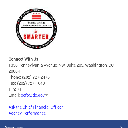
Connect With Us
1350 Pennsylvania Avenue, NW, Suite 203, Washington, DC
20004
Phone: (202) 727-2476
Fax: (202) 727-1643
TTY: 711
Email:
ocfo@dc.gov
Ask the Chief Financial Officer
Agency Performance
Resources