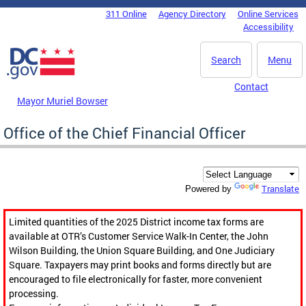
Skip to main content
311 Online
Agency Directory
Online Services
DC Agency Top Menu
Accessibility
Search
Menu
Contact
Mayor Muriel Bowser
Office of the Chief Financial Officer
Translate
Powered by
Limited quantities of the 2025 District income tax forms are
available at OTR’s Customer Service Walk-In Center, the John
Wilson Building, the Union Square Building, and One Judiciary
Square. Taxpayers may print books and forms directly but are
encouraged to file electronically for faster, more convenient
processing.