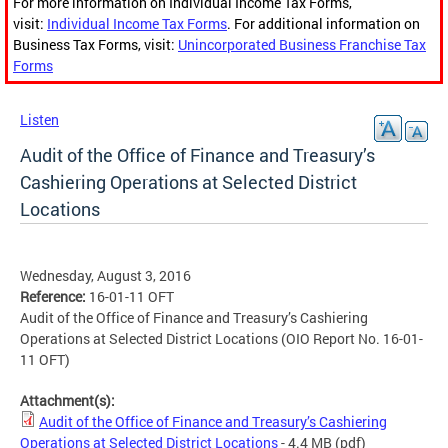
For more information on Individual Income Tax Forms,
visit:
Individual Income Tax Forms
. For additional information on
Business Tax Forms, visit:
Unincorporated Business Franchise Tax
Forms
Listen
Audit of the Office of Finance and Treasury’s
Cashiering Operations at Selected District
Locations
Wednesday, August 3, 2016
Reference:
16-01-11 OFT
Audit of the Office of Finance and Treasury’s Cashiering
Operations at Selected District Locations (OIO Report No. 16-01-
11 OFT)
Attachment(s):
Audit of the Office of Finance and Treasury’s Cashiering
Operations at Selected District Locations
- 4.4 MB
(pdf)