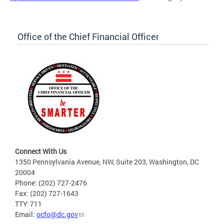
Office of the Chief Financial Officer
Connect With Us
1350 Pennsylvania Avenue, NW, Suite 203, Washington, DC
20004
Phone: (202) 727-2476
Fax: (202) 727-1643
TTY: 711
Email:
ocfo@dc.gov