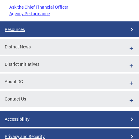
Ask the Chief Financial Officer
Agency Performance
Resources
District News
District Initiatives
About DC
Contact Us
Accessibility
Privacy and Security