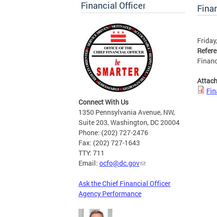
Financial Officer
Finan
Friday
Refer
Financ
Attac
Fin
Connect With Us
1350 Pennsylvania Avenue, NW,
Suite 203, Washington, DC 20004
Phone: (202) 727-2476
Fax: (202) 727-1643
TTY: 711
Email:
ocfo@dc.gov
Ask the Chief Financial Officer
Agency Performance