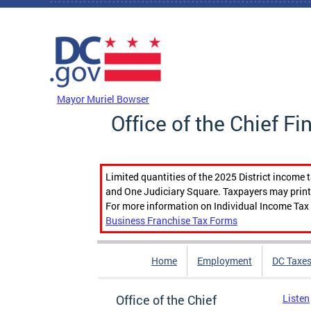
Skip to main content
DC Agency Top Menu
Mayor Muriel Bowser
Office of the Chief Fi
Limited quantities of the 2025 District income 
and One Judiciary Square. Taxpayers may print b
For more information on Individual Income Tax 
Business Franchise Tax Forms
Home
Employment
DC Taxe
Office of the Chief
Listen