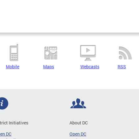
Mobile
Maps
Webcasts
RSS
trict Initiatives
About DC
een DC
Open DC