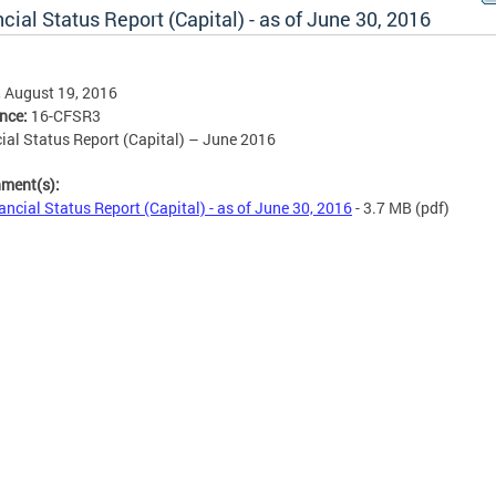
cial Status Report (Capital) - as of June 30, 2016
, August 19, 2016
ence:
16-CFSR3
ial Status Report (Capital) – June 2016
hment(s):
ancial Status Report (Capital) - as of June 30, 2016
- 3.7 MB
(pdf)