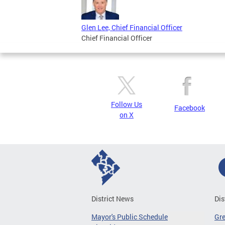
Glen Lee, Chief Financial Officer
Chief Financial Officer
Follow Us
Facebook
on X
District News
Dis
Mayor's Public Schedule
Gr