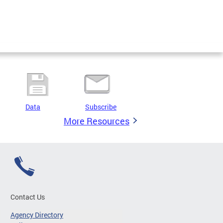
Data
Subscribe
More Resources
Contact Us
Agency Directory