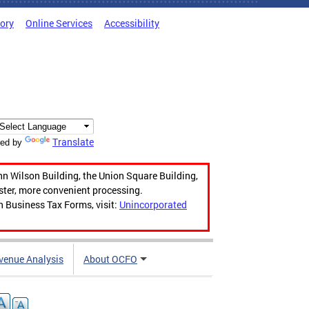
tory
Online Services
Accessibility
Translate
ed by
hn Wilson Building, the Union Square Building,
aster, more convenient processing.
n Business Tax Forms, visit:
Unincorporated
venue Analysis
About OCFO