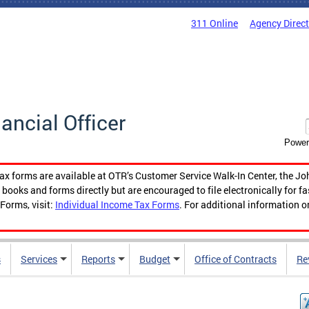
311 Online
Agency Direc
nancial Officer
Power
tax forms are available at OTR’s Customer Service Walk-In Center, the Jo
ooks and forms directly but are encouraged to file electronically for f
Forms, visit:
Individual Income Tax Forms
. For additional information o
s
Services
Reports
Budget
Office of Contracts
Re