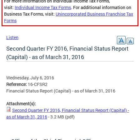
For more information on Individual Income Tax Forms,
visit:
Individual Income Tax Forms
. For additional information on
Business Tax Forms, visit:
Unincorporated Business Franchise Tax
Forms
Listen
Second Quarter FY 2016, Financial Status Report
(Capital) - as of March 31, 2016
Wednesday, July 6, 2016
Reference:
16-CFSR2
Financial Status Report (Capital) - as of March 31, 2016
Attachment(s):
Second Quarter FY 2016, Financial Status Report (Capital) -
as of March 31, 2016
- 3.2 MB
(pdf)