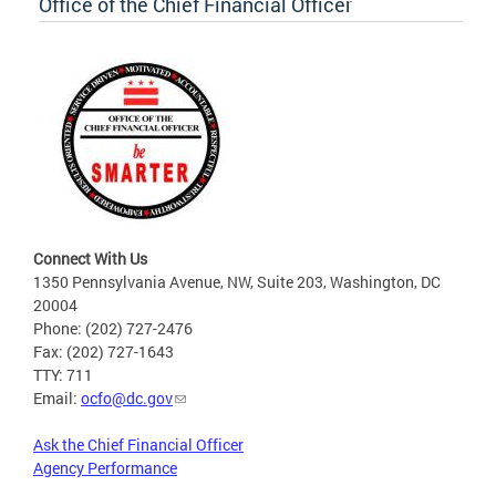
Office of the Chief Financial Officer
Connect With Us
1350 Pennsylvania Avenue, NW, Suite 203, Washington, DC
20004
Phone: (202) 727-2476
Fax: (202) 727-1643
TTY: 711
Email:
ocfo@dc.gov
Ask the Chief Financial Officer
Agency Performance