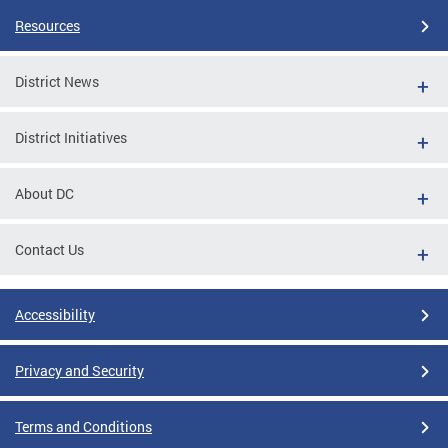
Resources
District News
District Initiatives
About DC
Contact Us
Accessibility
Privacy and Security
Terms and Conditions