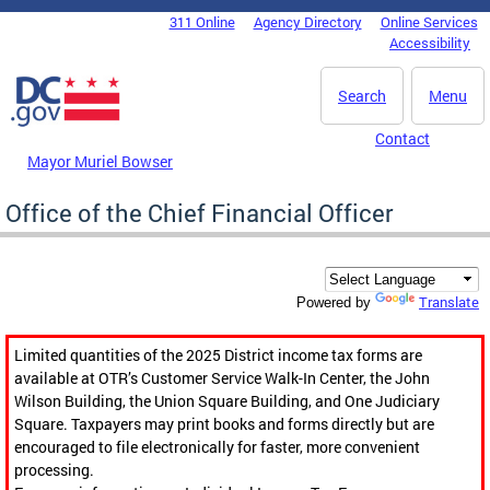
Skip to main content
311 Online
Agency Directory
Online Services
DC Agency Top Menu
Accessibility
Search
Menu
Contact
Mayor Muriel Bowser
Office of the Chief Financial Officer
Translate
Powered by
Limited quantities of the 2025 District income tax forms are
available at OTR’s Customer Service Walk-In Center, the John
Wilson Building, the Union Square Building, and One Judiciary
Square. Taxpayers may print books and forms directly but are
encouraged to file electronically for faster, more convenient
processing.