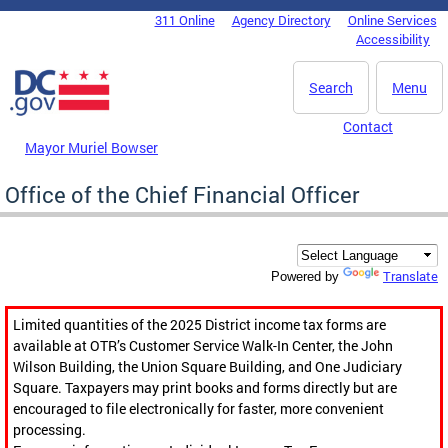
Skip to main content
311 Online
Agency Directory
Online Services
DC Agency Top Menu
Accessibility
Search
Menu
Contact
Mayor Muriel Bowser
Office of the Chief Financial Officer
Translate
Powered by
Limited quantities of the 2025 District income tax forms are
available at OTR’s Customer Service Walk-In Center, the John
Wilson Building, the Union Square Building, and One Judiciary
Square. Taxpayers may print books and forms directly but are
encouraged to file electronically for faster, more convenient
processing.