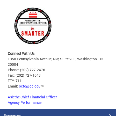
Connect With Us
1350 Pennsylvania Avenue, NW, Suite 203, Washington, DC
20004
Phone: (202) 727-2476
Fax: (202) 727-1643
TTY: 711
Email:
ocfo@dc.gov
Ask the Chief Financial Officer
Agency Performance
Resources