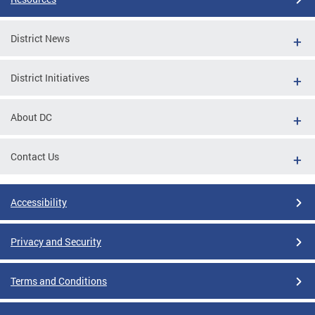
District News
District Initiatives
About DC
Contact Us
Accessibility
Privacy and Security
Terms and Conditions