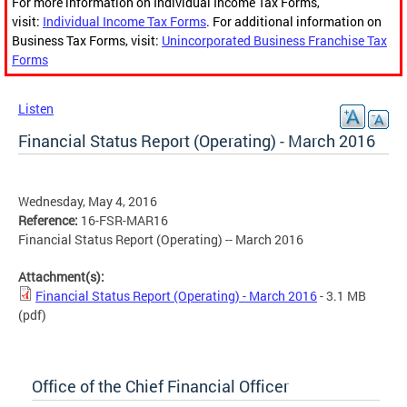
For more information on Individual Income Tax Forms,
visit:
Individual Income Tax Forms
. For additional information on
Business Tax Forms, visit:
Unincorporated Business Franchise Tax
Forms
Listen
Financial Status Report (Operating) - March 2016
Wednesday, May 4, 2016
Reference:
16-FSR-MAR16
Financial Status Report (Operating) -- March 2016
Attachment(s):
Financial Status Report (Operating) - March 2016
- 3.1 MB
(pdf)
Office of the Chief Financial Officer