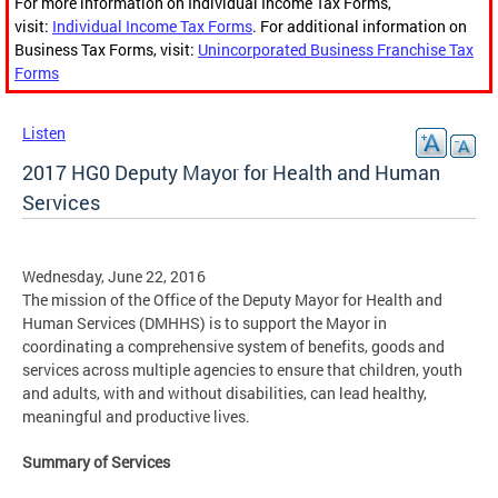
For more information on Individual Income Tax Forms,
visit:
Individual Income Tax Forms
. For additional information on
Business Tax Forms, visit:
Unincorporated Business Franchise Tax
Forms
Listen
2017 HG0 Deputy Mayor for Health and Human
Services
Wednesday, June 22, 2016
The mission of the Office of the Deputy Mayor for Health and
Human Services (DMHHS) is to support the Mayor in
coordinating a comprehensive system of benefits, goods and
services across multiple agencies to ensure that children, youth
and adults, with and without disabilities, can lead healthy,
meaningful and productive lives.
Summary of Services