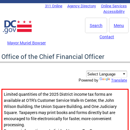
Skip to main content
311 Online
Agency Directory
Online Services
DC Agency Top Menu
Accessibility
Search
Menu
Contact
Mayor Muriel Bowser
Office of the Chief Financial Officer
Translate
Powered by
Limited quantities of the 2025 District income tax forms are
available at OTR’s Customer Service Walk-In Center, the John
Wilson Building, the Union Square Building, and One Judiciary
Square. Taxpayers may print books and forms directly but are
encouraged to file electronically for faster, more convenient
processing.