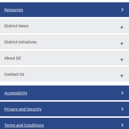
Resources
District News
District Initiatives
About DC
Contact Us
Accessibility
Privacy and Security
Terms and Conditions