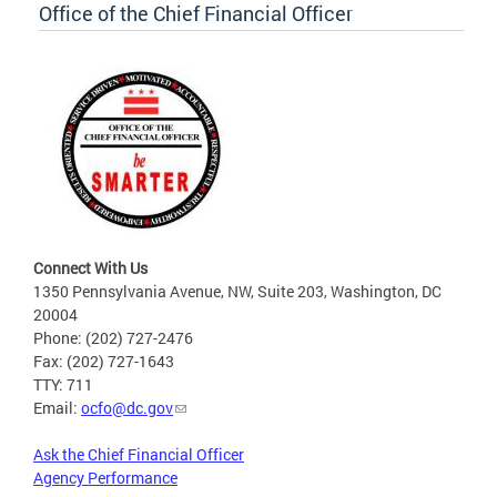
Office of the Chief Financial Officer
Connect With Us
1350 Pennsylvania Avenue, NW, Suite 203, Washington, DC
20004
Phone: (202) 727-2476
Fax: (202) 727-1643
TTY: 711
Email:
ocfo@dc.gov
Ask the Chief Financial Officer
Agency Performance