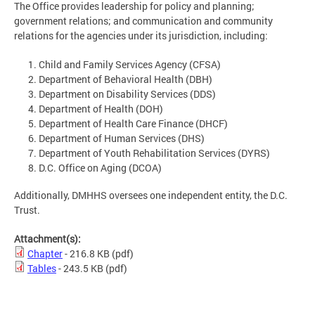
The Office provides leadership for policy and planning;
government relations; and communication and community
relations for the agencies under its jurisdiction, including:
Child and Family Services Agency (CFSA)
Department of Behavioral Health (DBH)
Department on Disability Services (DDS)
Department of Health (DOH)
Department of Health Care Finance (DHCF)
Department of Human Services (DHS)
Department of Youth Rehabilitation Services (DYRS)
D.C. Office on Aging (DCOA)
Additionally, DMHHS oversees one independent entity, the D.C.
Trust.
Attachment(s):
Chapter
- 216.8 KB
(pdf)
Tables
- 243.5 KB
(pdf)