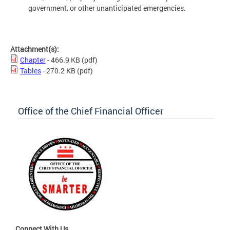
government, or other unanticipated emergencies.
Attachment(s):
Chapter
- 466.9 KB
(pdf)
Tables
- 270.2 KB
(pdf)
Office of the Chief Financial Officer
Connect With Us