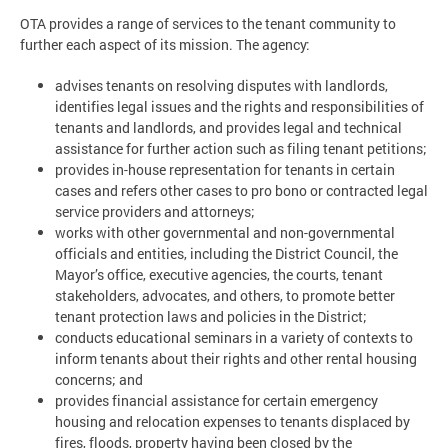
OTA provides a range of services to the tenant community to
further each aspect of its mission. The agency:
advises tenants on resolving disputes with landlords,
identifies legal issues and the rights and responsibilities of
tenants and landlords, and provides legal and technical
assistance for further action such as filing tenant petitions;
provides in-house representation for tenants in certain
cases and refers other cases to pro bono or contracted legal
service providers and attorneys;
works with other governmental and non-governmental
officials and entities, including the District Council, the
Mayor’s office, executive agencies, the courts, tenant
stakeholders, advocates, and others, to promote better
tenant protection laws and policies in the District;
conducts educational seminars in a variety of contexts to
inform tenants about their rights and other rental housing
concerns; and
provides financial assistance for certain emergency
housing and relocation expenses to tenants displaced by
fires, floods, property having been closed by the