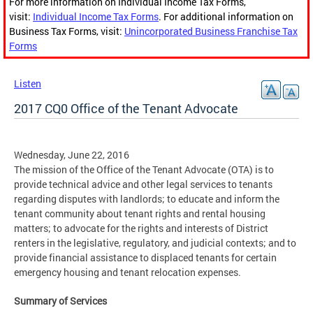
For more information on Individual Income Tax Forms,
visit:
Individual Income Tax Forms
. For additional information on
Business Tax Forms, visit:
Unincorporated Business Franchise Tax
Forms
Listen
2017 CQ0 Office of the Tenant Advocate
Wednesday, June 22, 2016
The mission of the Office of the Tenant Advocate (OTA) is to
provide technical advice and other legal services to tenants
regarding disputes with landlords; to educate and inform the
tenant community about tenant rights and rental housing
matters; to advocate for the rights and interests of District
renters in the legislative, regulatory, and judicial contexts; and to
provide financial assistance to displaced tenants for certain
emergency housing and tenant relocation expenses.
Summary of Services