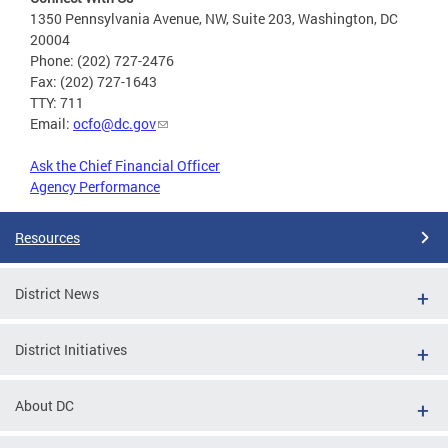
1350 Pennsylvania Avenue, NW, Suite 203, Washington, DC
20004
Phone: (202) 727-2476
Fax: (202) 727-1643
TTY: 711
Email:
ocfo@dc.gov
Ask the Chief Financial Officer
Agency Performance
Resources
District News
District Initiatives
About DC