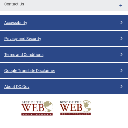
Contact Us
Accessibility
Privacy and Security
Terms and Conditions
Google Translate Disclaimer
About DC.Gov