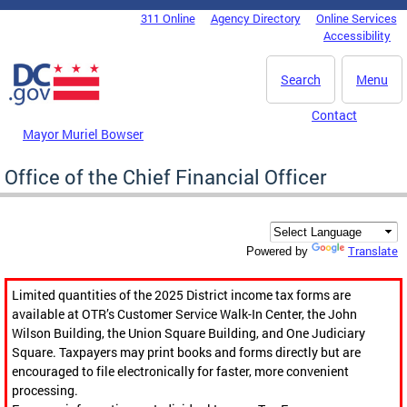
Skip to main content
311 Online
Agency Directory
Online Services
DC Agency Top Menu
Accessibility
Search
Menu
Contact
Mayor Muriel Bowser
Office of the Chief Financial Officer
Translate
Powered by
Limited quantities of the 2025 District income tax forms are
available at OTR’s Customer Service Walk-In Center, the John
Wilson Building, the Union Square Building, and One Judiciary
Square. Taxpayers may print books and forms directly but are
encouraged to file electronically for faster, more convenient
processing.