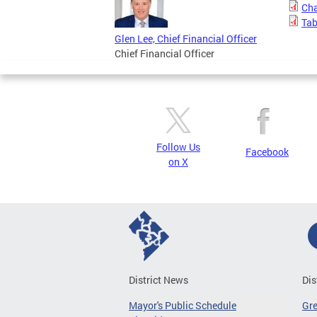
Cha
Tab
Glen Lee, Chief Financial Officer
Chief Financial Officer
Follow Us
Facebook
on X
District News
Dis
Mayor's Public Schedule
Gr