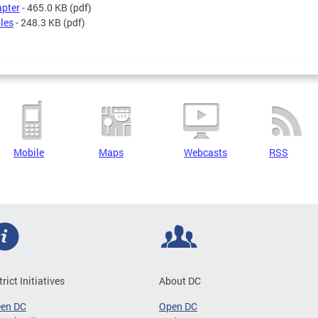
pter
- 465.0 KB
(pdf)
les
- 248.3 KB
(pdf)
Mobile
Maps
Webcasts
RSS
trict Initiatives
About DC
een DC
Open DC