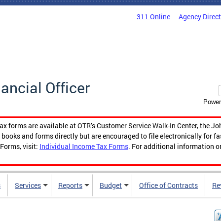
311 Online
Agency Direc
nancial Officer
Power
tax forms are available at OTR’s Customer Service Walk-In Center, the Jo
ooks and forms directly but are encouraged to file electronically for f
Forms, visit:
Individual Income Tax Forms
. For additional information o
s
Services
Reports
Budget
Office of Contracts
Re