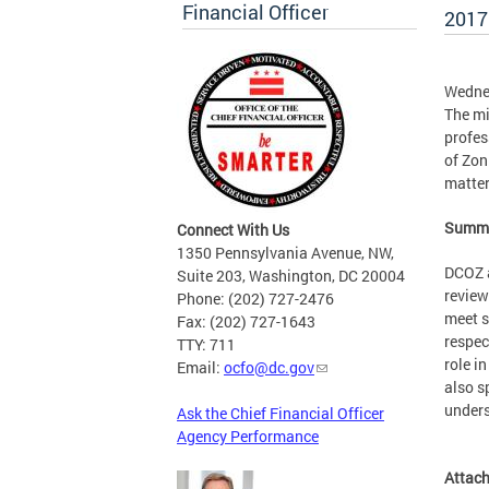
Financial Officer
2017
Wedne
The mi
profes
of Zon
matter
Summa
Connect With Us
1350 Pennsylvania Avenue, NW,
DCOZ a
Suite 203, Washington, DC 20004
review
Phone: (202) 727-2476
meet s
Fax: (202) 727-1643
respec
TTY: 711
role i
Email:
ocfo@dc.gov
also s
unders
Ask the Chief Financial Officer
Agency Performance
Attac