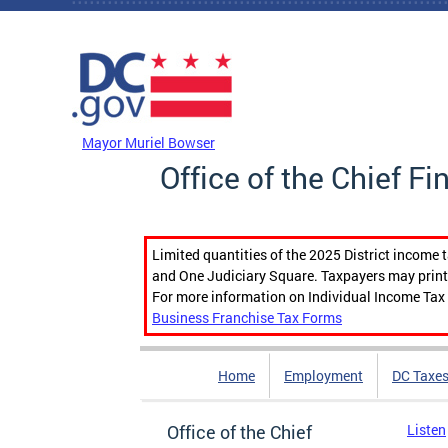
Skip to main content
DC Agency Top Menu
Mayor Muriel Bowser
Office of the Chief Fi
Limited quantities of the 2025 District income 
and One Judiciary Square. Taxpayers may print b
For more information on Individual Income Tax 
Business Franchise Tax Forms
Home
Employment
DC Taxe
Office of the Chief
Listen