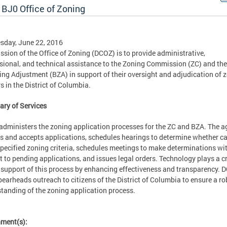
 BJ0 Office of Zoning
sday, June 22, 2016
ssion of the Office of Zoning (DCOZ) is to provide administrative,
sional, and technical assistance to the Zoning Commission (ZC) and th
ing Adjustment (BZA) in support of their oversight and adjudication of 
s in the District of Columbia.
ry of Services
dministers the zoning application processes for the ZC and BZA. The 
s and accepts applications, schedules hearings to determine whether c
pecified zoning criteria, schedules meetings to make determinations wi
t to pending applications, and issues legal orders. Technology plays a cr
n support of this process by enhancing effectiveness and transparency. 
pearheads outreach to citizens of the District of Columbia to ensure a r
tanding of the zoning application process.
hment(s):