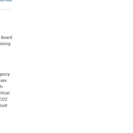
e Board
zoning
agency
ases
th
itical
DCOZ
obust