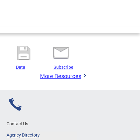
Data
Subscribe
More Resources
Contact Us
Agency Directory