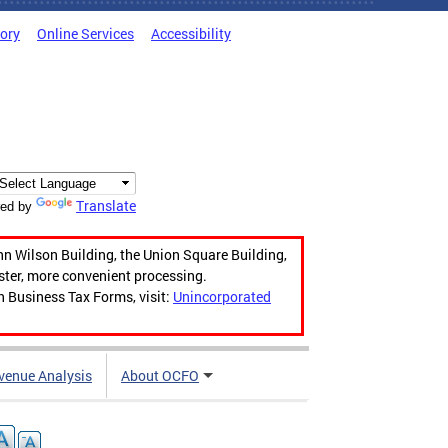
tory
Online Services
Accessibility
Translate
ed by
hn Wilson Building, the Union Square Building,
aster, more convenient processing.
n Business Tax Forms, visit:
Unincorporated
venue Analysis
About OCFO