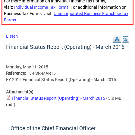
For more information on Individual Income Tax Forms,
visit:
Individual Income Tax Forms
. For additional information on
Business Tax Forms, visit:
Unincorporated Business Franchise Tax
Forms
Listen
Financial Status Report (Operating) - March 2015
Monday, May 11, 2015
Reference:
15-FSR-MAR15
FY 2015 Financial Status Report (Operating) - March 2015
Attachment(s):
Financial Status Report (Operating) - March 2015
- 3.0 MB
(pdf)
Office of the Chief Financial Officer