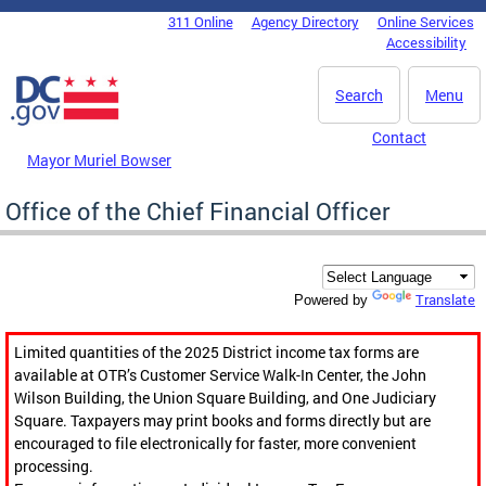
Skip to main content
311 Online
Agency Directory
Online Services
DC Agency Top Menu
Accessibility
Search
Menu
Contact
Mayor Muriel Bowser
Office of the Chief Financial Officer
Translate
Powered by
Limited quantities of the 2025 District income tax forms are
available at OTR’s Customer Service Walk-In Center, the John
Wilson Building, the Union Square Building, and One Judiciary
Square. Taxpayers may print books and forms directly but are
encouraged to file electronically for faster, more convenient
processing.