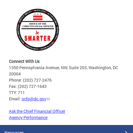
Connect With Us
1350 Pennsylvania Avenue, NW, Suite 203, Washington, DC
20004
Phone: (202) 727-2476
Fax: (202) 727-1643
TTY: 711
Email:
ocfo@dc.gov
Ask the Chief Financial Officer
Agency Performance
Resources