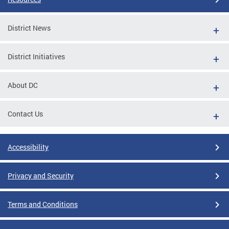
District News
District Initiatives
About DC
Contact Us
Accessibility
Privacy and Security
Terms and Conditions