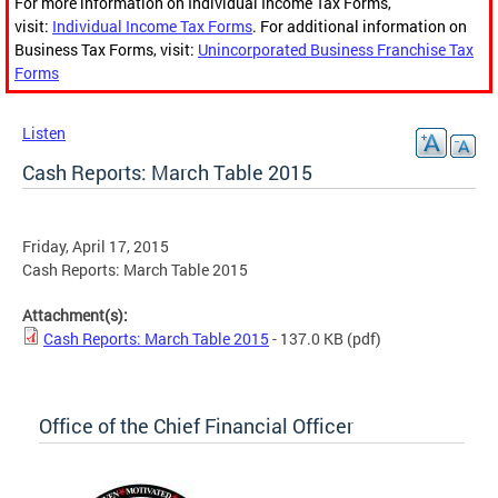
For more information on Individual Income Tax Forms,
visit:
Individual Income Tax Forms
. For additional information on
Business Tax Forms, visit:
Unincorporated Business Franchise Tax
Forms
Listen
Cash Reports: March Table 2015
Friday, April 17, 2015
Cash Reports: March Table 2015
Attachment(s):
Cash Reports: March Table 2015
- 137.0 KB
(pdf)
Office of the Chief Financial Officer