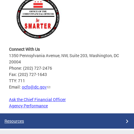
Connect With Us
1350 Pennsylvania Avenue, NW, Suite 203, Washington, DC
20004
Phone: (202) 727-2476
Fax: (202) 727-1643
TTY: 711
Email:
ocfo@dc.gov
Ask the Chief Financial Officer
Agency Performance
Resources