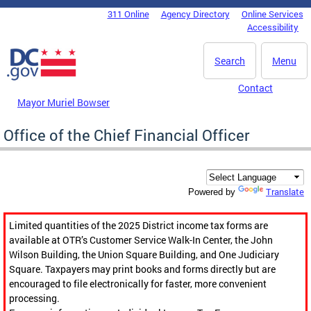
Skip to main content
311 Online
Agency Directory
Online Services
DC Agency Top Menu
Accessibility
Search
Menu
Contact
Mayor Muriel Bowser
Office of the Chief Financial Officer
Translate
Powered by
Limited quantities of the 2025 District income tax forms are
available at OTR’s Customer Service Walk-In Center, the John
Wilson Building, the Union Square Building, and One Judiciary
Square. Taxpayers may print books and forms directly but are
encouraged to file electronically for faster, more convenient
processing.