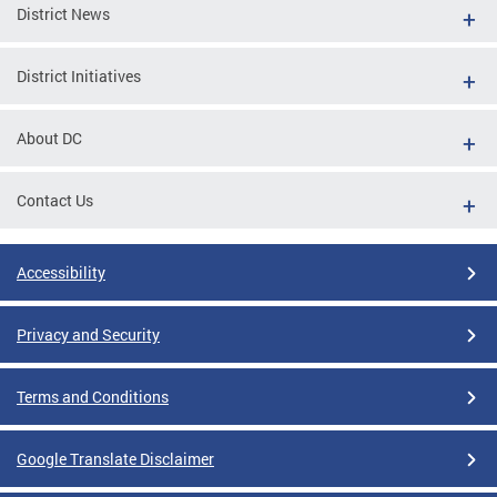
District News
District Initiatives
About DC
Contact Us
Accessibility
Privacy and Security
Terms and Conditions
Google Translate Disclaimer