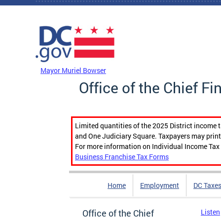
Skip to main content
DC Agency Top Menu
Mayor Muriel Bowser
Office of the Chief Fi
Limited quantities of the 2025 District income 
and One Judiciary Square. Taxpayers may print b
For more information on Individual Income Tax 
Business Franchise Tax Forms
Home
Employment
DC Taxe
Office of the Chief
Listen