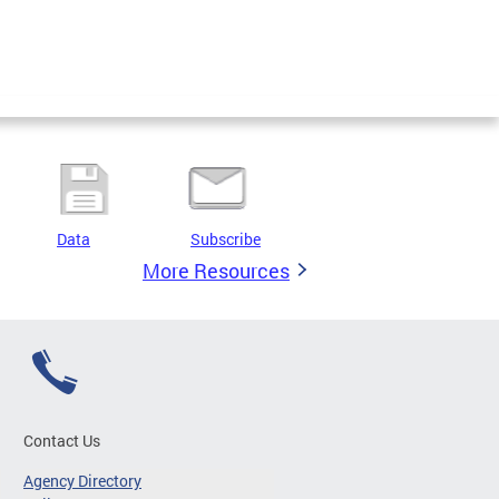
Data
Subscribe
More Resources
Contact Us
Agency Directory