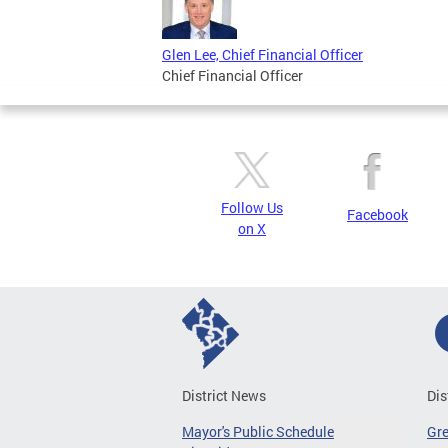
Glen Lee, Chief Financial Officer
Chief Financial Officer
Follow Us
Facebook
on X
District News
Dis
Mayor's Public Schedule
Gr