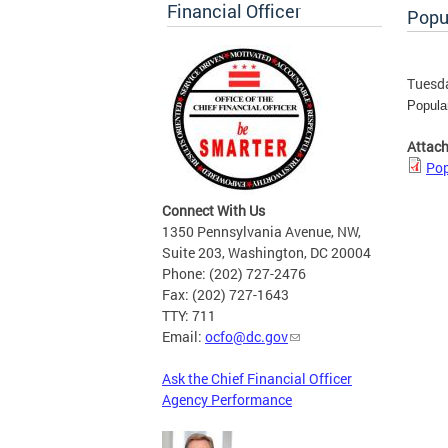
Financial Officer
Popu
Tuesda
Popula
Attac
Pop
Connect With Us
1350 Pennsylvania Avenue, NW,
Suite 203, Washington, DC 20004
Phone: (202) 727-2476
Fax: (202) 727-1643
TTY: 711
Email:
ocfo@dc.gov
Ask the Chief Financial Officer
Agency Performance