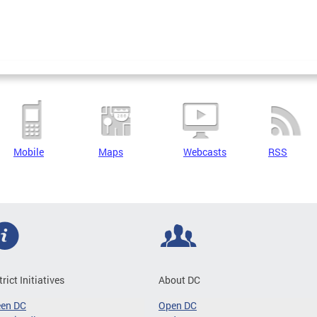
Mobile
Maps
Webcasts
RSS
trict Initiatives
About DC
een DC
Open DC