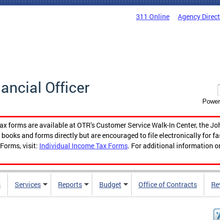
311 Online
Agency Direc
nancial Officer
Power
tax forms are available at OTR’s Customer Service Walk-In Center, the Jo
ooks and forms directly but are encouraged to file electronically for f
Forms, visit:
Individual Income Tax Forms
. For additional information o
s
Services
Reports
Budget
Office of Contracts
Re