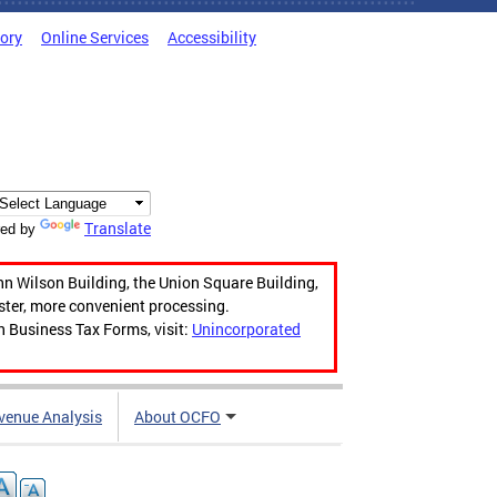
tory
Online Services
Accessibility
Translate
ed by
hn Wilson Building, the Union Square Building,
aster, more convenient processing.
n Business Tax Forms, visit:
Unincorporated
venue Analysis
About OCFO