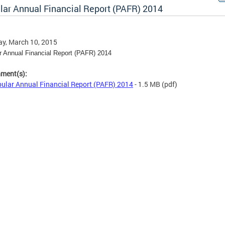
lar Annual Financial Report (PAFR) 2014
y, March 10, 2015
r Annual Financial Report (PAFR) 2014
hment(s):
ular Annual Financial Report (PAFR) 2014
- 1.5 MB
(pdf)