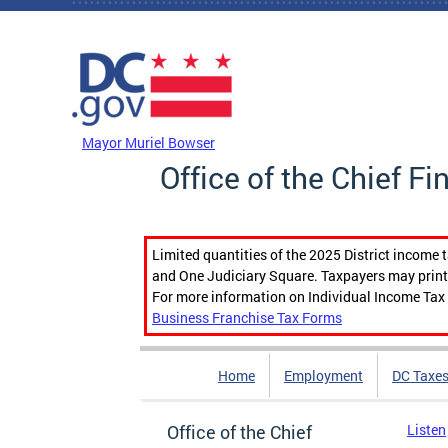
Skip to main content
DC Agency Top Menu
Mayor Muriel Bowser
Office of the Chief Fi
Limited quantities of the 2025 District income 
and One Judiciary Square. Taxpayers may print b
For more information on Individual Income Tax 
Business Franchise Tax Forms
Home
Employment
DC Taxe
Office of the Chief
Listen