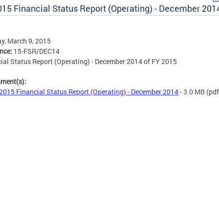
015 Financial Status Report (Operating) - December 201
y, March 9, 2015
ence:
15-FSR/DEC14
ial Status Report (Operating) - December 2014 of FY 2015
hment(s):
2015 Financial Status Report (Operating) - December 2014
- 3.0 MB
(pdf