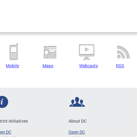
Mobile
Maps
Webcasts
RSS
trict Initiatives
About DC
een DC
Open DC