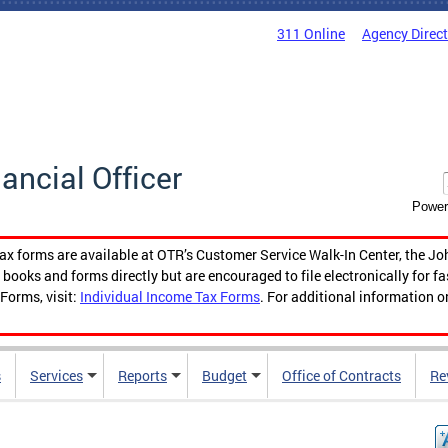
311 Online
Agency Direc
nancial Officer
Power
tax forms are available at OTR’s Customer Service Walk-In Center, the Jo
ooks and forms directly but are encouraged to file electronically for f
Forms, visit:
Individual Income Tax Forms
. For additional information o
s
Services
Reports
Budget
Office of Contracts
Re