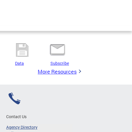
Data
Subscribe
More Resources
Contact Us
Agency Directory