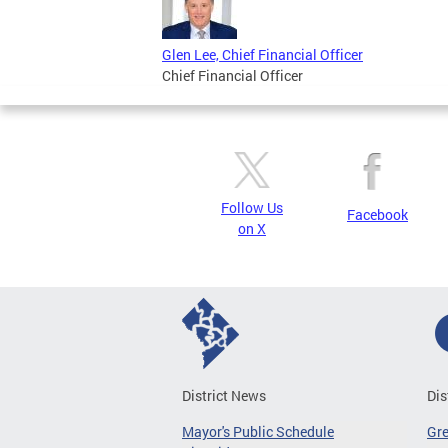
Glen Lee, Chief Financial Officer
Chief Financial Officer
Follow Us
Facebook
on X
District News
Dis
Mayor's Public Schedule
Gr