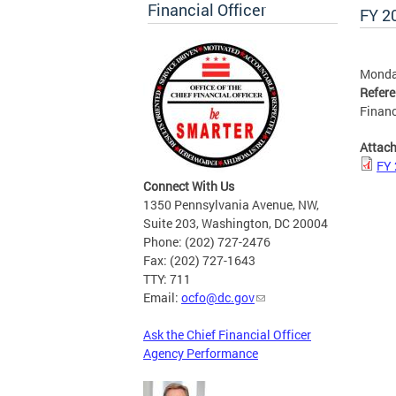
Financial Officer
FY 2
Monda
Refer
Financ
Attac
FY 
Connect With Us
1350 Pennsylvania Avenue, NW,
Suite 203, Washington, DC 20004
Phone: (202) 727-2476
Fax: (202) 727-1643
TTY: 711
Email:
ocfo@dc.gov
Ask the Chief Financial Officer
Agency Performance