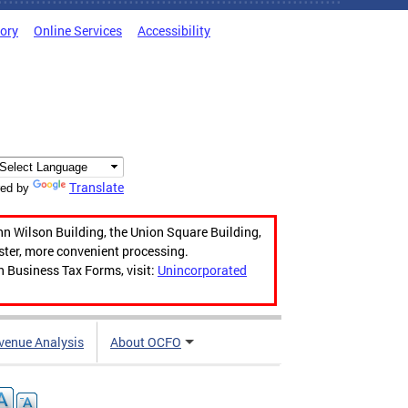
tory
Online Services
Accessibility
Translate
ed by
hn Wilson Building, the Union Square Building,
aster, more convenient processing.
n Business Tax Forms, visit:
Unincorporated
venue Analysis
About OCFO