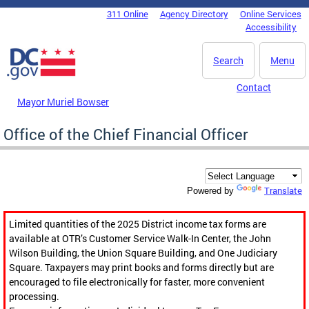
Skip to main content
311 Online
Agency Directory
Online Services
DC Agency Top Menu
Accessibility
Search
Menu
Contact
Mayor Muriel Bowser
Office of the Chief Financial Officer
Translate
Powered by
Limited quantities of the 2025 District income tax forms are
available at OTR’s Customer Service Walk-In Center, the John
Wilson Building, the Union Square Building, and One Judiciary
Square. Taxpayers may print books and forms directly but are
encouraged to file electronically for faster, more convenient
processing.