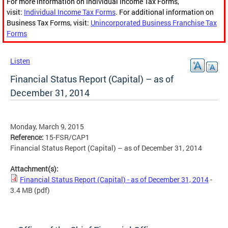
For more information on Individual Income Tax Forms,
visit:
Individual Income Tax Forms
. For additional information on
Business Tax Forms, visit:
Unincorporated Business Franchise Tax
Forms
Listen
Financial Status Report (Capital) – as of
December 31, 2014
Monday, March 9, 2015
Reference:
15-FSR/CAP1
Financial Status Report (Capital) – as of December 31, 2014
Attachment(s):
Financial Status Report (Capital) - as of December 31, 2014
-
3.4 MB
(pdf)