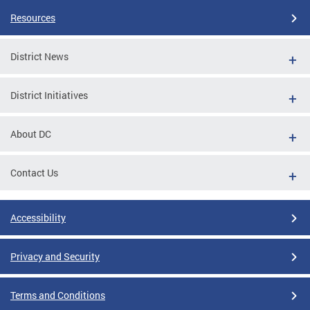
Resources
District News
District Initiatives
About DC
Contact Us
Accessibility
Privacy and Security
Terms and Conditions