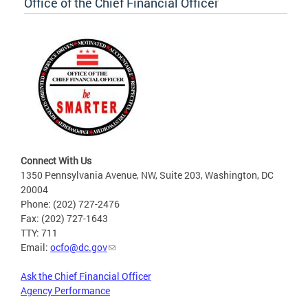
Office of the Chief Financial Officer
Connect With Us
1350 Pennsylvania Avenue, NW, Suite 203, Washington, DC
20004
Phone: (202) 727-2476
Fax: (202) 727-1643
TTY: 711
Email:
ocfo@dc.gov
Ask the Chief Financial Officer
Agency Performance