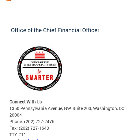
Office of the Chief Financial Officer
Connect With Us
1350 Pennsylvania Avenue, NW, Suite 203, Washington, DC
20004
Phone: (202) 727-2476
Fax: (202) 727-1643
TTY: 711