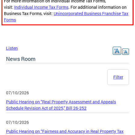
For more information on Individual Income Tax Forms,
visit:
Individual Income Tax Forms
. For additional information on
Business Tax Forms, visit:
Unincorporated Business Franchise Tax
Forms
Listen
News Room
Filter
07/10/2026
Public Hearing on “Real Property Assessment and Appeals
Schedule Revision Act of 2025,” Bill 26-252
07/10/2026
Public Hearing on “Fairness and Accuracy in Real Property Tax