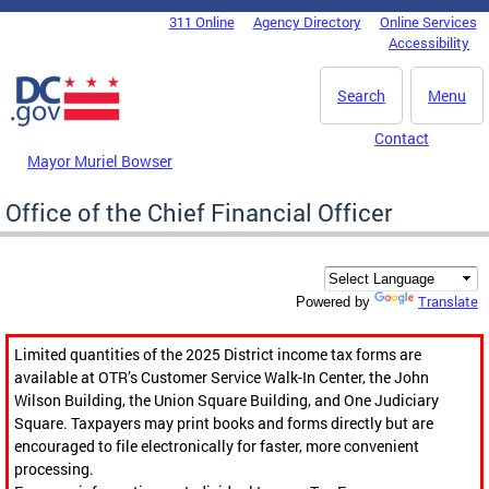
Skip to main content
311 Online
Agency Directory
Online Services
DC Agency Top Menu
Accessibility
Search
Menu
Contact
Mayor Muriel Bowser
Office of the Chief Financial Officer
Translate
Powered by
Limited quantities of the 2025 District income tax forms are
available at OTR’s Customer Service Walk-In Center, the John
Wilson Building, the Union Square Building, and One Judiciary
Square. Taxpayers may print books and forms directly but are
encouraged to file electronically for faster, more convenient
processing.