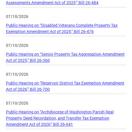
Assessments Amendment Act of 2025,” Bill 26-484
07/10/2026
Public Hearing on “Disabled Veterans Complete Property Tax
Exemption Amendment Act of 2025,” Bill 26-476
07/10/2026
Public Hearing on “Senior Property Tax Aggregation Amendment
Act of 2025,” Bill 26-360
07/10/2026
Public Hearing on “Reservoir District Tax Exemption Amendment
Act of 2026," Bill 26-700
07/10/2026
Public Hearing on “Archdiocese of Washington Parish Real
Property, Deed Recordation, and Transfer Tax Exemption
Amendment Act of 2026,” Bill 26-641