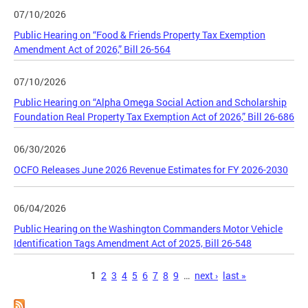
07/10/2026
Public Hearing on “Food & Friends Property Tax Exemption
Amendment Act of 2026,” Bill 26-564
07/10/2026
Public Hearing on “Alpha Omega Social Action and Scholarship
Foundation Real Property Tax Exemption Act of 2026,” Bill 26-686
06/30/2026
OCFO Releases June 2026 Revenue Estimates for FY 2026-2030
06/04/2026
Public Hearing on the Washington Commanders Motor Vehicle
Identification Tags Amendment Act of 2025, Bill 26-548
Pages
1
2
3
4
5
6
7
8
9
…
next ›
last »