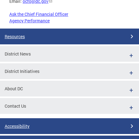
Email:
ocfo@dc.gov
Ask the Chief Financial Officer
Agency Performance
Resources
District News
District Initiatives
About DC
Contact Us
Accessibility