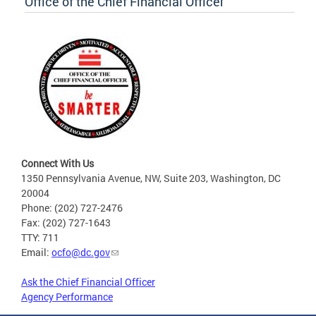
Office of the Chief Financial Officer
Connect With Us
1350 Pennsylvania Avenue, NW, Suite 203, Washington, DC
20004
Phone: (202) 727-2476
Fax: (202) 727-1643
TTY: 711
Email:
ocfo@dc.gov
Ask the Chief Financial Officer
Agency Performance