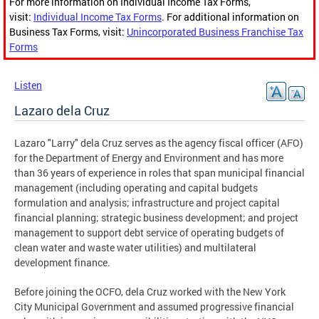
For more information on Individual Income Tax Forms,
visit:
Individual Income Tax Forms
. For additional information on
Business Tax Forms, visit:
Unincorporated Business Franchise Tax
Forms
Listen
Lazaro dela Cruz
Lazaro "Larry" dela Cruz serves as the agency fiscal officer (AFO)
for the Department of Energy and Environment and has more
than 36 years of experience in roles that span municipal financial
management (including operating and capital budgets
formulation and analysis; infrastructure and project capital
financial planning; strategic business development; and project
management to support debt service of operating budgets of
clean water and waste water utilities) and multilateral
development finance.
Before joining the OCFO, dela Cruz worked with the New York
City Municipal Government and assumed progressive financial