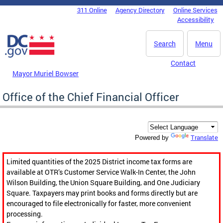
Skip to main content
311 Online
Agency Directory
Online Services
DC Agency Top Menu
Accessibility
Search
Menu
Contact
Mayor Muriel Bowser
Office of the Chief Financial Officer
Translate
Powered by
Limited quantities of the 2025 District income tax forms are
available at OTR’s Customer Service Walk-In Center, the John
Wilson Building, the Union Square Building, and One Judiciary
Square. Taxpayers may print books and forms directly but are
encouraged to file electronically for faster, more convenient
processing.