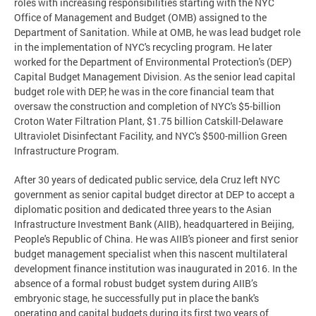
roles with increasing responsibilities starting with the NYC
Office of Management and Budget (OMB) assigned to the
Department of Sanitation. While at OMB, he was lead budget role
in the implementation of NYC's recycling program. He later
worked for the Department of Environmental Protection's (DEP)
Capital Budget Management Division. As the senior lead capital
budget role with DEP, he was in the core financial team that
oversaw the construction and completion of NYC's $5-billion
Croton Water Filtration Plant, $1.75 billion Catskill-Delaware
Ultraviolet Disinfectant Facility, and NYC's $500-million Green
Infrastructure Program.
After 30 years of dedicated public service, dela Cruz left NYC
government as senior capital budget director at DEP to accept a
diplomatic position and dedicated three years to the Asian
Infrastructure Investment Bank (AIIB), headquartered in Beijing,
People's Republic of China. He was AIIB's pioneer and first senior
budget management specialist when this nascent multilateral
development finance institution was inaugurated in 2016. In the
absence of a formal robust budget system during AIIB’s
embryonic stage, he successfully put in place the bank's
operating and capital budgets during its first two years of