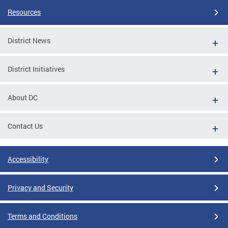
Resources
District News
District Initiatives
About DC
Contact Us
Accessibility
Privacy and Security
Terms and Conditions