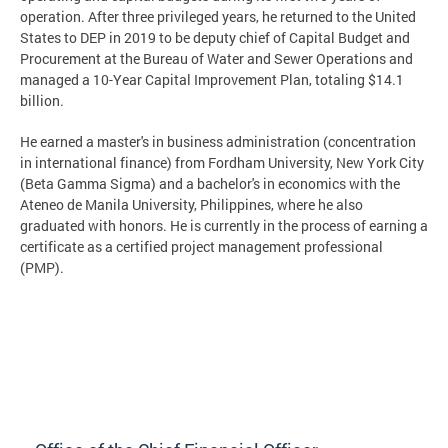
operation. After three privileged years, he returned to the United
States to DEP in 2019 to be deputy chief of Capital Budget and
Procurement at the Bureau of Water and Sewer Operations and
managed a 10-Year Capital Improvement Plan, totaling $14.1
billion.
He earned a master's in business administration (concentration
in international finance) from Fordham University, New York City
(Beta Gamma Sigma) and a bachelor's in economics with the
Ateneo de Manila University, Philippines, where he also
graduated with honors. He is currently in the process of earning a
certificate as a certified project management professional
(PMP).