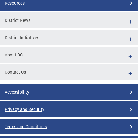
Resources
District News
District Initiatives
About DC
Contact Us
Accessibility
Privacy and Security
Terms and Conditions