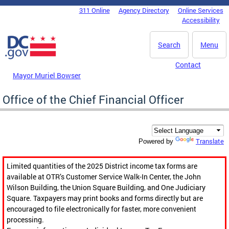
Skip to main content
311 Online
Agency Directory
Online Services
DC Agency Top Menu
Accessibility
Search
Menu
Contact
Mayor Muriel Bowser
Office of the Chief Financial Officer
Translate
Powered by
Limited quantities of the 2025 District income tax forms are
available at OTR’s Customer Service Walk-In Center, the John
Wilson Building, the Union Square Building, and One Judiciary
Square. Taxpayers may print books and forms directly but are
encouraged to file electronically for faster, more convenient
processing.