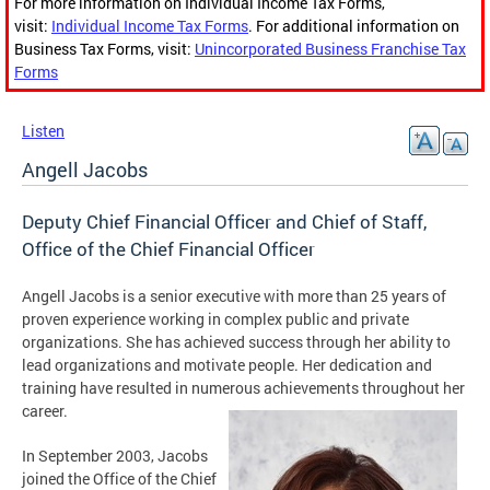
For more information on Individual Income Tax Forms,
visit:
Individual Income Tax Forms
. For additional information on
Business Tax Forms, visit:
Unincorporated Business Franchise Tax
Forms
Listen
Angell Jacobs
Deputy Chief Financial Officer and Chief of Staff,
Office of the Chief Financial Officer
Angell Jacobs is a senior executive with more than 25 years of
proven experience working in complex public and private
organizations. She has achieved success through her ability to
lead organizations and motivate people. Her dedication and
training have resulted in numerous achievements throughout her
career.
In September 2003, Jacobs
joined the Office of the Chief