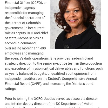
Financial Officer (OCFO), an
independent agency
responsible for managing
the financial operations of
the District of Columbia
government. In her current
role as deputy CFO and chief
of staff, Jacobs serves as
second-in-command,
overseeing more than 1400
employees and managing
the agency’s daily operations. She provides leadership and
strategic direction to the senior executive team in the production
and execution of mission critical deliverables and functions such
as yearly balanced budgets, unqualified audit opinions from
independent auditors on the District’s Comprehensive Annual
Financial Report (CAFR), and increasing the District’s bond
ratings.
Prior to joining the OCFO, Jacobs served as associate director
and interim deputy director of the DC Department of Motor