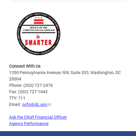
Connect With Us
1350 Pennsylvania Avenue, NW, Suite 203, Washington, DC
20004
Phone: (202) 727-2476
Fax: (202) 727-1643
TTY: 711
Email:
ocfo@dc.gov
Ask the Chief Financial Officer
Agency Performance