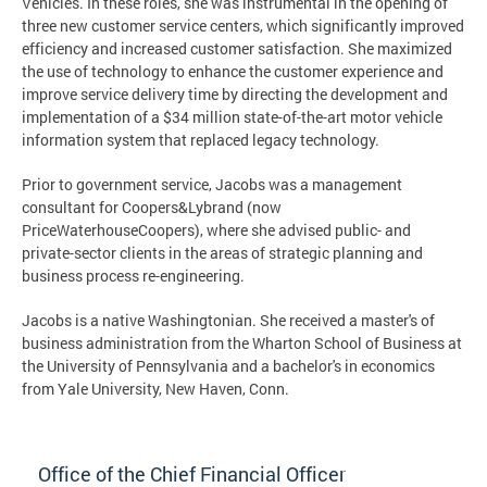
Vehicles. In these roles, she was instrumental in the opening of
three new customer service centers, which significantly improved
efficiency and increased customer satisfaction. She maximized
the use of technology to enhance the customer experience and
improve service delivery time by directing the development and
implementation of a $34 million state-of-the-art motor vehicle
information system that replaced legacy technology.
Prior to government service, Jacobs was a management
consultant for Coopers&Lybrand (now
PriceWaterhouseCoopers), where she advised public- and
private-sector clients in the areas of strategic planning and
business process re-engineering.
Jacobs is a native Washingtonian. She received a master's of
business administration from the Wharton School of Business at
the University of Pennsylvania and a bachelor's in economics
from Yale University, New Haven, Conn.
Office of the Chief Financial Officer