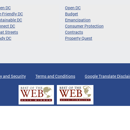
een DC
Open DC
-Friendly DC
Budget
tainable DC
Emancipation
nnect DC
Consumer Protection
at Streets
Contracts
ady DC
Property Quest
y and Security
Terms and Conditions
Google Translate Discla