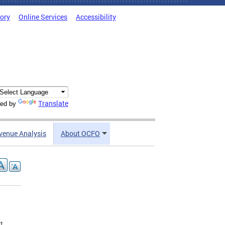
tory
Online Services
Accessibility
Translate
ed by
venue Analysis
About OCFO
t