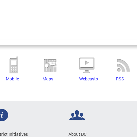
Mobile
Maps
Webcasts
RSS
trict Initiatives
About DC