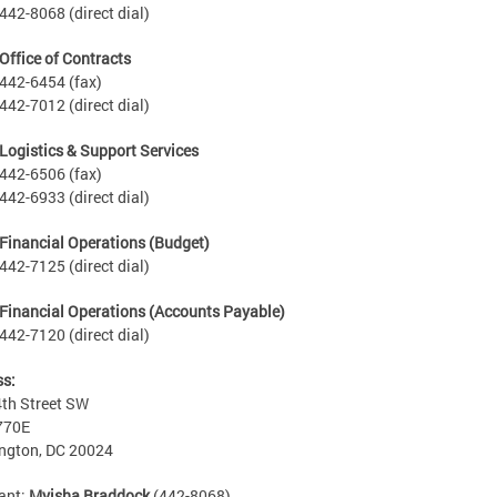
442-8068 (direct dial)
Office of Contracts
442-6454 (fax)
442-7012 (direct dial)
Logistics & Support Services
442-6506 (fax)
442-6933 (direct dial)
Financial Operations (Budget)
442-7125 (direct dial)
Financial Operations (Accounts Payable)
442-7120 (direct dial)
ss:
th Street SW
770E
ngton, DC 20024
ant:
Myisha Braddock
(442-8068)