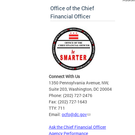
Office of the Chief
Financial Officer
Connect With Us
1350 Pennsylvania Avenue, NW,
Suite 203, Washington, DC 20004
Phone: (202) 727-2476
Fax: (202) 727-1643
TTY: 711
Email:
ocfo@dc.gov
Ask the Chief Financial Officer
Agency Performance