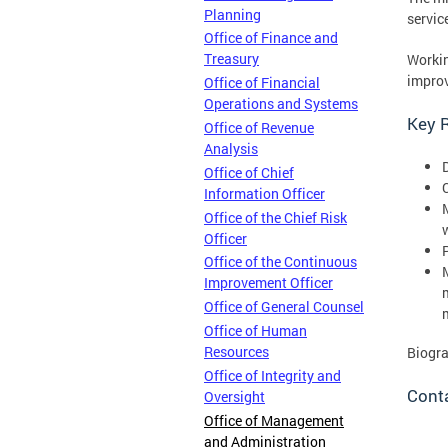
Planning
servic
Office of Finance and
Treasury
Workin
improv
Office of Financial
Operations and Systems
Key R
Office of Revenue
Analysis
Office of Chief
Information Officer
Office of the Chief Risk
Officer
Office of the Continuous
Improvement Officer
Office of General Counsel
Office of Human
Resources
Biogr
Office of Integrity and
Cont
Oversight
Office of Management
and Administration