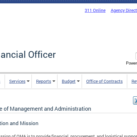
311 Online
Agency Direc
nancial Officer
Power
s
Services
Reports
Budget
Office of Contracts
Re
ce of Management and Administration
tion and Mission
ssion of OMA is to provide financial, procurement, and logistical suppor