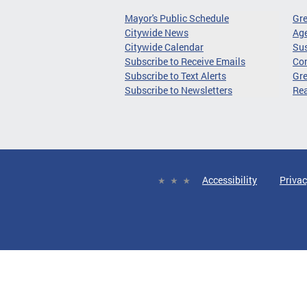
Mayor's Public Schedule
Gr
Citywide News
Age
Citywide Calendar
Sus
Subscribe to Receive Emails
Co
Subscribe to Text Alerts
Gre
Subscribe to Newsletters
Re
Accessibility
Privac