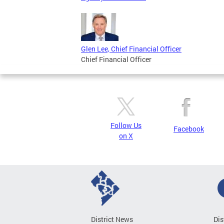
Glen Lee, Chief Financial Officer
Chief Financial Officer
Follow Us
Facebook
on X
District News
Dis