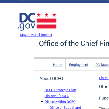
Skip to main content
DC Agency Top Menu
Mayor Muriel Bowser
Office of the Chief Fi
Home
Employment
DC Taxe
About OCFO
Listen
Offi
OCFO Strategic Plan
History of OCFO
Func
Offices within OCFO
Office of Budget and
The mi