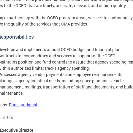
es to the OCFO that are timely, accurate, relevant, and of high quality.
g in partnership with the OCFO program areas, we seek to continuously
e the quality of the services that OMA provides
esponsibilities
Develops and implements annual OCFO budget and financial plan.
Contracts for commodities and services in support of the OCFO.
Maintains position and fund controls to assure that agency spending re
within authorized limits; tracks agency spending.
Processes agency vendor payments and employee reimbursements.
Manages agency logistical needs, including space planning, vehicle
management, mailings, transportation of staff and documents, and buil
maintenance.
aphy:
Paul Lundquist
act Us
Executive Director