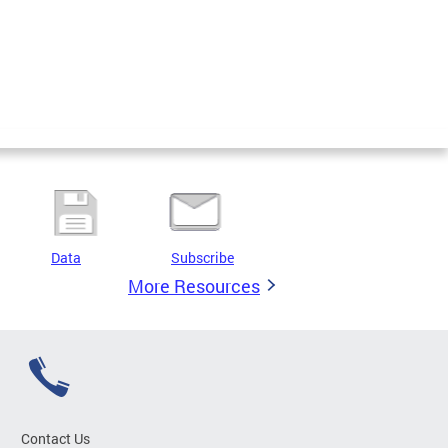
Data
Subscribe
More Resources
Contact Us