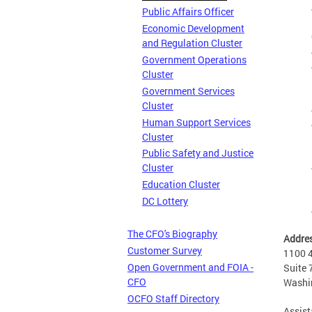
Public Affairs Officer
Economic Development
and Regulation Cluster
Government Operations
Cluster
Government Services
Cluster
Human Support Services
Cluster
Public Safety and Justice
Cluster
Education Cluster
DC Lottery
The CFO's Biography
Addre
Customer Survey
1100 4
Open Government and FOIA -
Suite 
CFO
Washi
OCFO Staff Directory
Assist