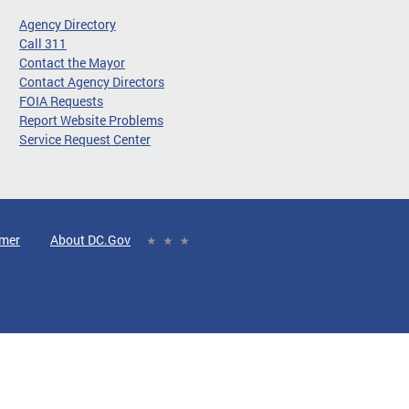
Agency Directory
Call 311
Contact the Mayor
Contact Agency Directors
FOIA Requests
Report Website Problems
Service Request Center
imer
About DC.Gov